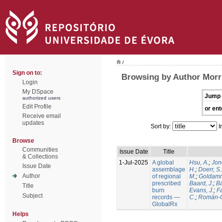
/
Sign on to:
Browsing by Author Morri
Login
My DSpace
Jump 
authorized users
Edit Profile
or ent
Receive email
updates
Sort by:
I
Browse
Communities
Issue Date
Title
& Collections
1-Jul-2025
A global
Hsu, A.
;
Jon
Issue Date
assemblage
H.
;
Doerr, S
Author
of regional
M.
;
Goldamm
prescribed
Baard, J.
;
Ba
Title
burn
Evans, J.
;
Fa
Subject
records —
C.
;
Román-C
GlobalRx
Helps