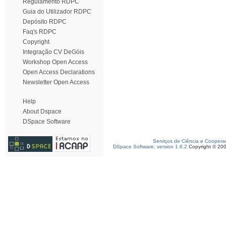
Regulamento RDPC
Guia do Utilizador RDPC
Depósito RDPC
Faq's RDPC
Copyright
Integração CV DeGóis
Workshop Open Access
Open Access Declarations
Newsletter Open Access
Help
About Dspace
DSpace Software
Serviços de Ciência e Coopera
DSpace Software, version 1.6.2
Copyright © 20