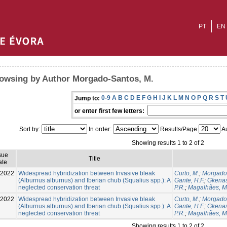
PT
EN
owsing by Author Morgado-Santos, M.
0-9
A
B
C
D
E
F
G
H
I
J
K
L
M
N
O
P
Q
R
S
T
Jump to:
or enter first few letters:
Sort by:
In order:
Results/Page
Au
Showing results 1 to 2 of 2
sue
Title
ate
-2022
Widespread hybridization between Invasive bleak
Curto, M.
;
Morgado-
(Alburnus alburnus) and Iberian chub (Squalius spp.): A
Gante, H.F.
;
Gkenas
neglected conservation threat
P.R.
;
Magalhães, M.
-2022
Widespread hybridization between Invasive bleak
Curto, M.
;
Morgado-
(Alburnus alburnus) and Iberian chub (Squalius spp.): A
Gante, H.F.
;
Gkenas
neglected conservation threat
P.R.
;
Magalhães, M.
Showing results 1 to 2 of 2