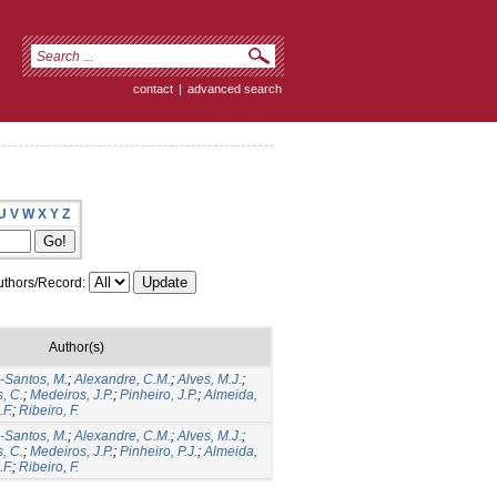
contact
|
advanced search
U
V
W
X
Y
Z
thors/Record:
Author(s)
Santos, M.
;
Alexandre, C.M.
;
Alves, M.J.
;
, C.
;
Medeiros, J.P.
;
Pinheiro, J.P.
;
Almeida,
F.
;
Ribeiro, F.
Santos, M.
;
Alexandre, C.M.
;
Alves, M.J.
;
, C.
;
Medeiros, J.P.
;
Pinheiro, P.J.
;
Almeida,
F.
;
Ribeiro, F.