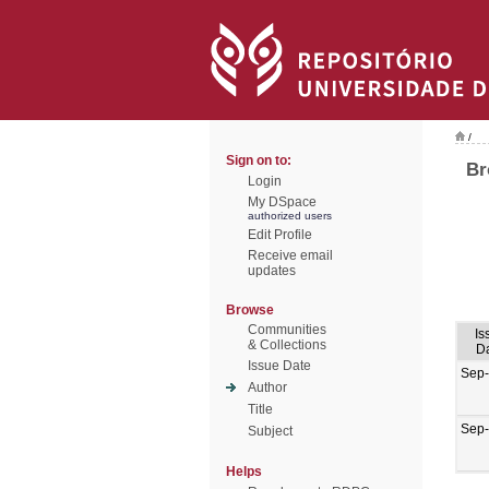
/
Sign on to:
Br
Login
My DSpace
authorized users
Edit Profile
Receive email
updates
Browse
Communities
Is
& Collections
D
Issue Date
Sep
Author
Title
Sep
Subject
Helps