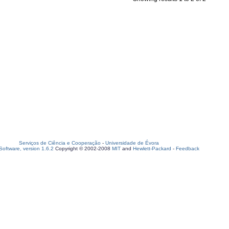
Serviços de Ciência e Cooperação
-
Universidade de Évora
oftware, version 1.6.2
Copyright © 2002-2008
MIT
and
Hewlett-Packard
-
Feedback