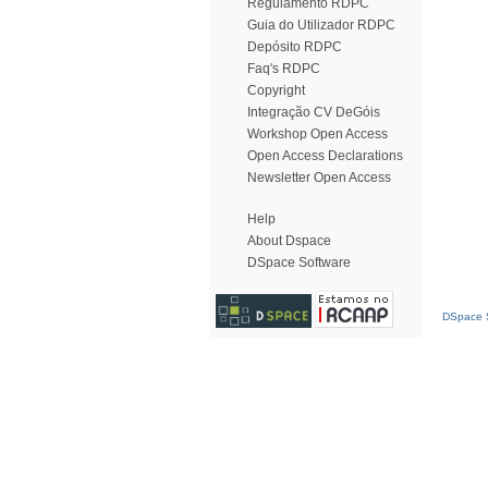
Regulamento RDPC
Guia do Utilizador RDPC
Depósito RDPC
Faq's RDPC
Copyright
Integração CV DeGóis
Workshop Open Access
Open Access Declarations
Newsletter Open Access
Help
About Dspace
DSpace Software
DSpace S