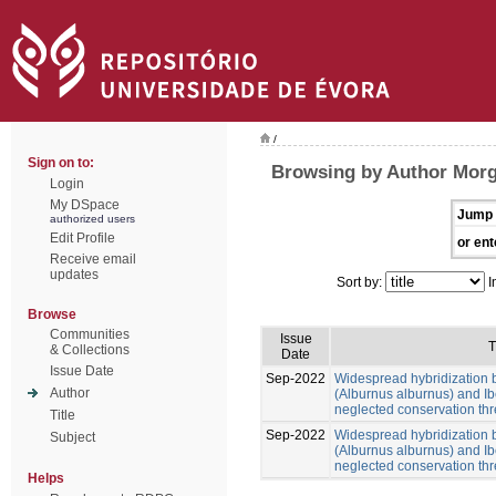
/
Sign on to:
Browsing by Author Morg
Login
My DSpace
Jump 
authorized users
Edit Profile
or ent
Receive email
updates
Sort by:
I
Browse
Communities
Issue
T
& Collections
Date
Issue Date
Sep-2022
Widespread hybridization 
Author
(Alburnus alburnus) and Ib
neglected conservation thr
Title
Sep-2022
Widespread hybridization 
Subject
(Alburnus alburnus) and Ib
neglected conservation thr
Helps