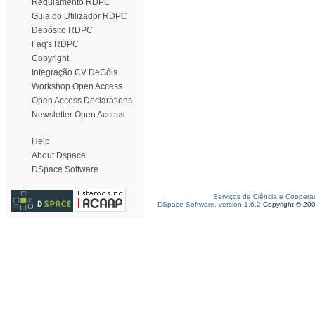
Regulamento RDPC
Guia do Utilizador RDPC
Depósito RDPC
Faq's RDPC
Copyright
Integração CV DeGóis
Workshop Open Access
Open Access Declarations
Newsletter Open Access
Help
About Dspace
DSpace Software
Serviços de Ciência e Coopera
DSpace Software, version 1.6.2
Copyright © 20