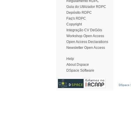
Regulamento RDPC
Guia do Utilizador RDPC
Depósito RDPC
Faq's RDPC
Copyright
Integração CV DeGóis
Workshop Open Access
Open Access Declarations
Newsletter Open Access
Help
About Dspace
DSpace Software
DSpace S