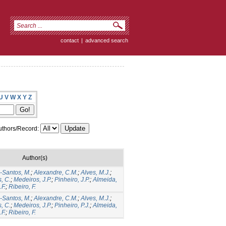
contact
|
advanced search
U
V
W
X
Y
Z
thors/Record:
Author(s)
Santos, M.
;
Alexandre, C.M.
;
Alves, M.J.
;
, C.
;
Medeiros, J.P.
;
Pinheiro, J.P.
;
Almeida,
F.
;
Ribeiro, F.
Santos, M.
;
Alexandre, C.M.
;
Alves, M.J.
;
, C.
;
Medeiros, J.P.
;
Pinheiro, P.J.
;
Almeida,
F.
;
Ribeiro, F.