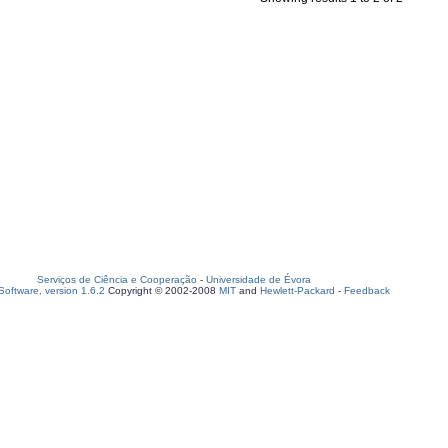
Serviços de Ciência e Cooperação
-
Universidade de Évora
oftware, version 1.6.2
Copyright © 2002-2008
MIT
and
Hewlett-Packard
-
Feedback