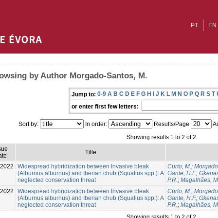
PT
EN
owsing by Author Morgado-Santos, M.
0-9
A
B
C
D
E
F
G
H
I
J
K
L
M
N
O
P
Q
R
S
T
Jump to:
or enter first few letters:
Sort by:
In order:
Results/Page
Au
Showing results 1 to 2 of 2
sue
Title
ate
-2022
Widespread hybridization between Invasive bleak
Curto, M.
;
Morgado-
(Alburnus alburnus) and Iberian chub (Squalius spp.): A
Gante, H.F.
;
Gkenas
neglected conservation threat
P.R.
;
Magalhães, M.
-2022
Widespread hybridization between Invasive bleak
Curto, M.
;
Morgado-
(Alburnus alburnus) and Iberian chub (Squalius spp.): A
Gante, H.F.
;
Gkenas
neglected conservation threat
P.R.
;
Magalhães, M.
Showing results 1 to 2 of 2