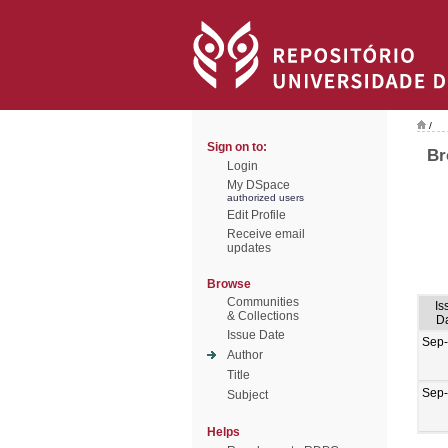
/
Sign on to:
Br
Login
My DSpace
authorized users
Edit Profile
Receive email
updates
Browse
Communities
Is
& Collections
D
Issue Date
Sep
Author
Title
Sep
Subject
Helps