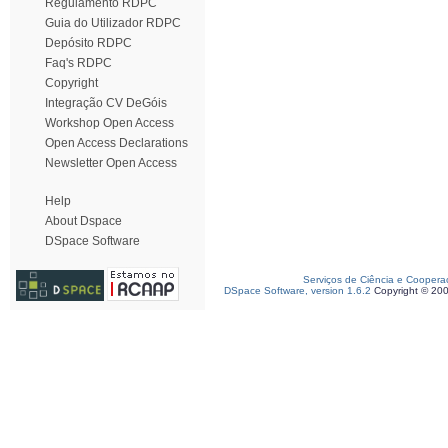
Regulamento RDPC
Guia do Utilizador RDPC
Depósito RDPC
Faq's RDPC
Copyright
Integração CV DeGóis
Workshop Open Access
Open Access Declarations
Newsletter Open Access
Help
About Dspace
DSpace Software
Serviços de Ciência e Coopera
DSpace Software, version 1.6.2
Copyright © 20