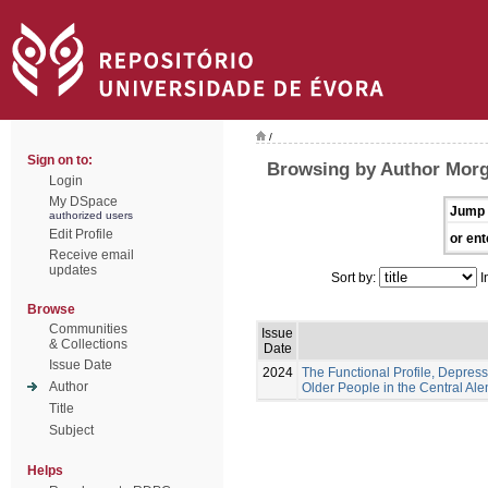
/
Sign on to:
Browsing by Author Morg
Login
My DSpace
Jump 
authorized users
Edit Profile
or ent
Receive email
updates
Sort by:
I
Browse
Communities
Issue
& Collections
Date
Issue Date
2024
The Functional Profile, Depress
Author
Older People in the Central Ale
Title
Subject
Helps