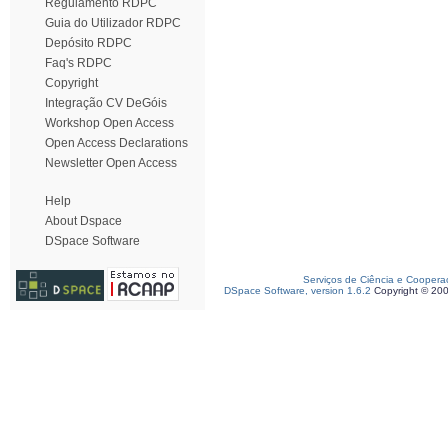
Regulamento RDPC
Guia do Utilizador RDPC
Depósito RDPC
Faq's RDPC
Copyright
Integração CV DeGóis
Workshop Open Access
Open Access Declarations
Newsletter Open Access
Help
About Dspace
DSpace Software
Serviços de Ciência e Coopera
DSpace Software, version 1.6.2
Copyright © 20