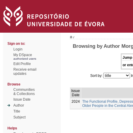
/
Sign on to:
Browsing by Author Morg
Login
My DSpace
Jump 
authorized users
Edit Profile
or ent
Receive email
updates
Sort by:
I
Browse
Communities
Issue
& Collections
Date
Issue Date
2024
The Functional Profile, Depress
Author
Older People in the Central Ale
Title
Subject
Helps