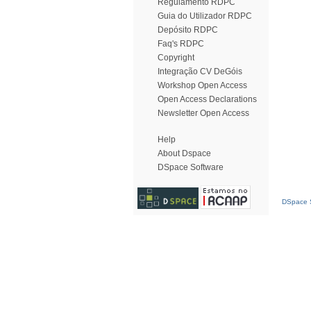
Regulamento RDPC
Guia do Utilizador RDPC
Depósito RDPC
Faq's RDPC
Copyright
Integração CV DeGóis
Workshop Open Access
Open Access Declarations
Newsletter Open Access
Help
About Dspace
DSpace Software
DSpace S