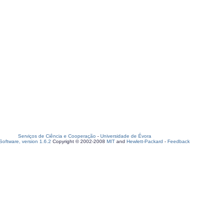
Serviços de Ciência e Cooperação
-
Universidade de Évora
oftware, version 1.6.2
Copyright © 2002-2008
MIT
and
Hewlett-Packard
-
Feedback