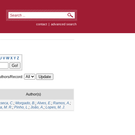
contact
|
advanced search
U
V
W
X
Y
Z
thors/Record:
Author(s)
seca, C.
;
Morgado, B.
;
Alves, E.
;
Ramos, A.
;
va, M. R.
;
Pinho, L.
;
João, A.
;
Lopes, M. J.