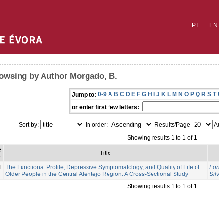
PT
EN
owsing by Author Morgado, B.
0-9
A
B
C
D
E
F
G
H
I
J
K
L
M
N
O
P
Q
R
S
T
Jump to:
or enter first few letters:
Sort by:
In order:
Results/Page
Au
Showing results 1 to 1 of 1
e
Title
e
4
The Functional Profile, Depressive Symptomatology, and Quality of Life of
Fon
Older People in the Central Alentejo Region: A Cross-Sectional Study
Sil
Showing results 1 to 1 of 1