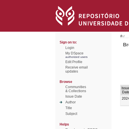
/
Sign on to:
Br
Login
My DSpace
authorized users
Edit Profile
Receive email
updates
Browse
Communities
Issu
& Collections
Dat
Issue Date
202
Author
Title
Subject
Helps