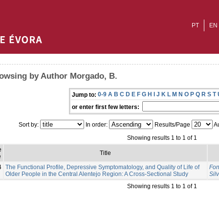
PT
EN
owsing by Author Morgado, B.
0-9
A
B
C
D
E
F
G
H
I
J
K
L
M
N
O
P
Q
R
S
T
Jump to:
or enter first few letters:
Sort by:
In order:
Results/Page
Au
Showing results 1 to 1 of 1
e
Title
e
4
The Functional Profile, Depressive Symptomatology, and Quality of Life of
Fon
Older People in the Central Alentejo Region: A Cross-Sectional Study
Sil
Showing results 1 to 1 of 1