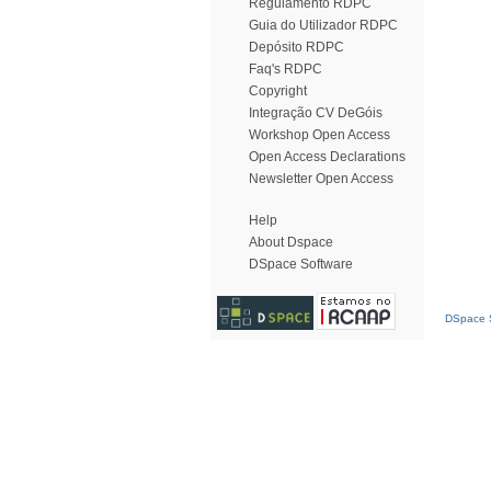
Regulamento RDPC
Guia do Utilizador RDPC
Depósito RDPC
Faq's RDPC
Copyright
Integração CV DeGóis
Workshop Open Access
Open Access Declarations
Newsletter Open Access
Help
About Dspace
DSpace Software
DSpace S