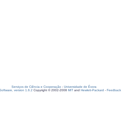
Serviços de Ciência e Cooperação
-
Universidade de Évora
oftware, version 1.6.2
Copyright © 2002-2008
MIT
and
Hewlett-Packard
-
Feedback