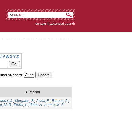
contact
|
advanced search
U
V
W
X
Y
Z
thors/Record:
Author(s)
seca, C.
;
Morgado, B.
;
Alves, E.
;
Ramos, A.
;
va, M. R.
;
Pinho, L.
;
João, A.
;
Lopes, M. J.