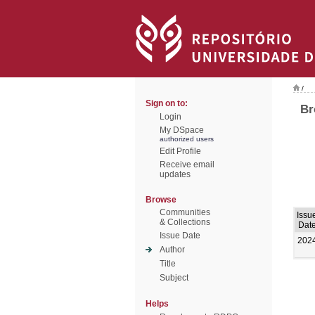
/
Sign on to:
Br
Login
My DSpace
authorized users
Edit Profile
Receive email
updates
Browse
Communities
Issu
& Collections
Dat
Issue Date
202
Author
Title
Subject
Helps