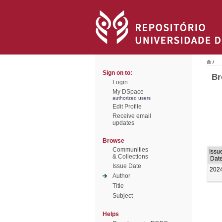
/
Sign on to:
Br
Login
My DSpace
authorized users
Edit Profile
Receive email
updates
Browse
Communities
Issu
& Collections
Dat
Issue Date
202
Author
Title
Subject
Helps