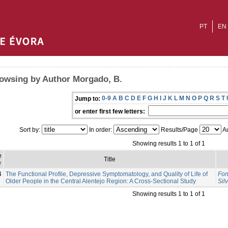
PT
EN
owsing by Author Morgado, B.
0-9
A
B
C
D
E
F
G
H
I
J
K
L
M
N
O
P
Q
R
S
T
Jump to:
or enter first few letters:
Sort by:
In order:
Results/Page
Au
Showing results 1 to 1 of 1
e
Title
e
4
The Functional Profile, Depressive Symptomatology, and Quality of Life of
Fon
Older People in the Central Alentejo Region: A Cross-Sectional Study
Sil
Showing results 1 to 1 of 1