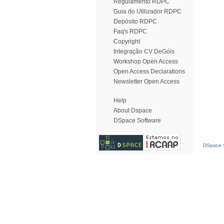
Regulamento RDPC
Guia do Utilizador RDPC
Depósito RDPC
Faq's RDPC
Copyright
Integração CV DeGóis
Workshop Open Access
Open Access Declarations
Newsletter Open Access
Help
About Dspace
DSpace Software
DSpace S