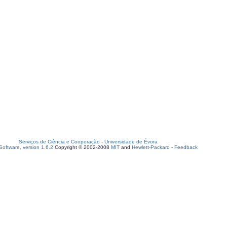
Serviços de Ciência e Cooperação
-
Universidade de Évora
oftware, version 1.6.2
Copyright © 2002-2008
MIT
and
Hewlett-Packard
-
Feedback