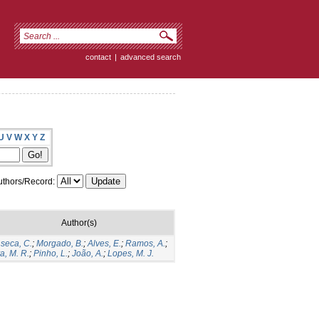
contact
|
advanced search
U
V
W
X
Y
Z
thors/Record:
Author(s)
seca, C.
;
Morgado, B.
;
Alves, E.
;
Ramos, A.
;
va, M. R.
;
Pinho, L.
;
João, A.
;
Lopes, M. J.