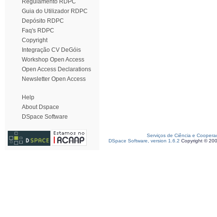
Regulamento RDPC
Guia do Utilizador RDPC
Depósito RDPC
Faq's RDPC
Copyright
Integração CV DeGóis
Workshop Open Access
Open Access Declarations
Newsletter Open Access
Help
About Dspace
DSpace Software
Serviços de Ciência e Coopera
DSpace Software, version 1.6.2
Copyright © 20