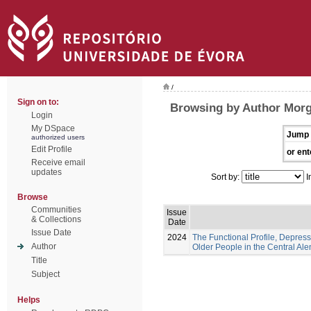
/
Sign on to:
Browsing by Author Morg
Login
My DSpace
Jump 
authorized users
Edit Profile
or ent
Receive email
updates
Sort by:
I
Browse
Communities
Issue
& Collections
Date
Issue Date
2024
The Functional Profile, Depress
Author
Older People in the Central Ale
Title
Subject
Helps