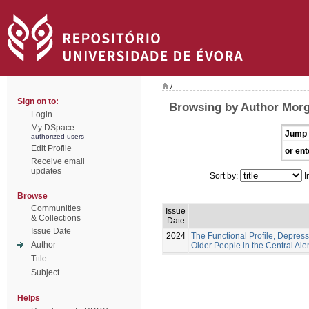
/
Sign on to:
Browsing by Author Morg
Login
My DSpace
Jump 
authorized users
Edit Profile
or ent
Receive email
updates
Sort by:
I
Browse
Communities
Issue
& Collections
Date
Issue Date
2024
The Functional Profile, Depress
Author
Older People in the Central Ale
Title
Subject
Helps