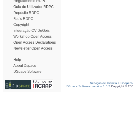
Regulamento RDPC
Guia do Utilizador RDPC
Depósito RDPC
Faq's RDPC
Copyright
Integração CV DeGóis
Workshop Open Access
Open Access Declarations
Newsletter Open Access
Help
About Dspace
DSpace Software
Serviços de Ciência e Coopera
DSpace Software, version 1.6.2
Copyright © 20