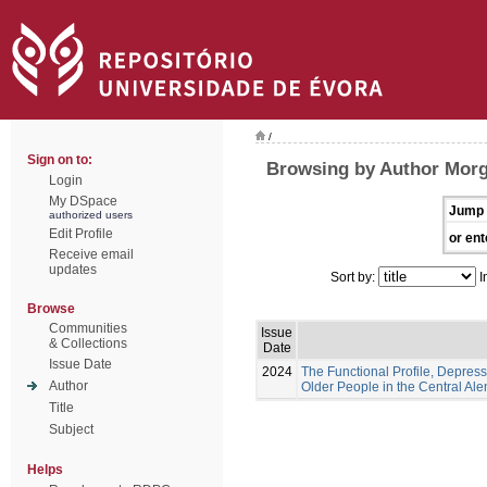
/
Sign on to:
Browsing by Author Morg
Login
My DSpace
Jump 
authorized users
Edit Profile
or ent
Receive email
updates
Sort by:
I
Browse
Communities
Issue
& Collections
Date
Issue Date
2024
The Functional Profile, Depress
Author
Older People in the Central Ale
Title
Subject
Helps