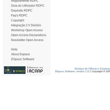
Regulamento RDPC
Guia do Utilizador RDPC
Depósito RDPC
Faq's RDPC
Copyright
Integração CV DeGóis
Workshop Open Access
Open Access Declarations
Newsletter Open Access
Help
About Dspace
DSpace Software
Serviços de Ciência e Coopera
DSpace Software, version 1.6.2
Copyright © 20