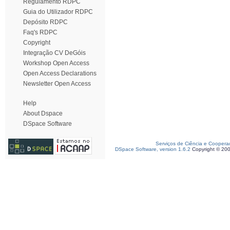
Regulamento RDPC
Guia do Utilizador RDPC
Depósito RDPC
Faq's RDPC
Copyright
Integração CV DeGóis
Workshop Open Access
Open Access Declarations
Newsletter Open Access
Help
About Dspace
DSpace Software
Serviços de Ciência e Coopera
DSpace Software, version 1.6.2
Copyright © 20