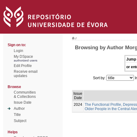
/
Sign on to:
Browsing by Author Morg
Login
My DSpace
Jump 
authorized users
Edit Profile
or ent
Receive email
updates
Sort by:
I
Browse
Communities
Issue
& Collections
Date
Issue Date
2024
The Functional Profile, Depress
Author
Older People in the Central Ale
Title
Subject
Helps