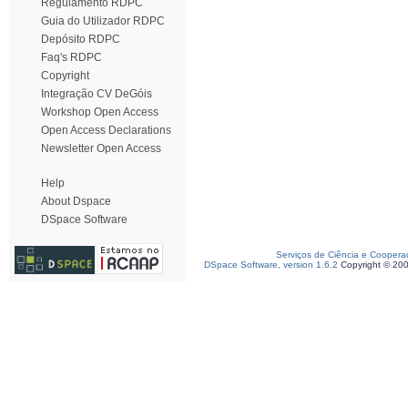
Regulamento RDPC
Guia do Utilizador RDPC
Depósito RDPC
Faq's RDPC
Copyright
Integração CV DeGóis
Workshop Open Access
Open Access Declarations
Newsletter Open Access
Help
About Dspace
DSpace Software
Serviços de Ciência e Coopera
DSpace Software, version 1.6.2
Copyright © 20