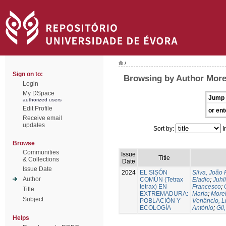
/
Sign on to:
Browsing by Author More
Login
My DSpace
Jump 
authorized users
Edit Profile
or ent
Receive email
updates
Sort by:
I
Browse
Communities
Issue
Title
& Collections
Date
Issue Date
2024
EL SISÓN
Silva, João
Author
COMÚN (Tetrax
Eladio
;
Juhl
tetrax) EN
Francesco
;
Title
EXTREMADURA:
Maria
;
Morei
Subject
POBLACIÓN Y
Venâncio, L
ECOLOGÍA
António
;
Gil
Helps