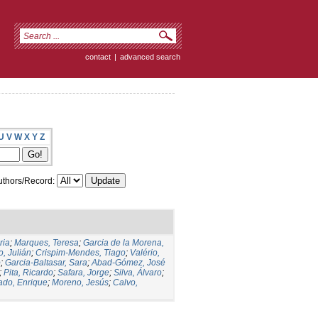
contact
|
advanced search
U
V
W
X
Y
Z
thors/Record:
ria
;
Marques, Teresa
;
Garcia de la Morena,
, Julián
;
Crispim-Mendes, Tiago
;
Valério,
o
;
Garcia-Baltasar, Sara
;
Abad-Gómez, José
;
Pita, Ricardo
;
Safara, Jorge
;
Silva, Álvaro
;
ado, Enrique
;
Moreno, Jesús
;
Calvo,