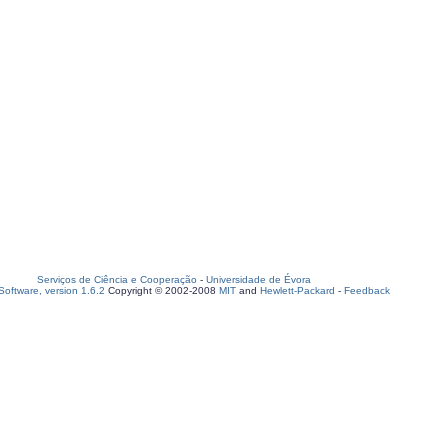
Serviços de Ciência e Cooperação
-
Universidade de Évora
oftware, version 1.6.2
Copyright © 2002-2008
MIT
and
Hewlett-Packard
-
Feedback