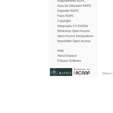
Regulamento RDPC
Guia do Utilizador RDPC
Depósito RDPC
Faq's RDPC
Copyright
Integração CV DeGóis
Workshop Open Access
Open Access Declarations
Newsletter Open Access
Help
About Dspace
DSpace Software
DSpace S