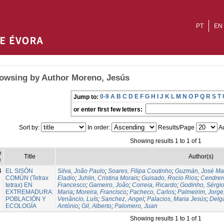
PT
EN
owsing by Author Moreno, Jesús
0-9
A
B
C
D
E
F
G
H
I
J
K
L
M
N
O
P
Q
R
S
T
Jump to:
or enter first few letters:
Sort by:
In order:
Results/Page
Au
Showing results 1 to 1 of 1
e
Title
Author(s)
e
4
EL SISÓN
Silva, João Paulo
;
Soares, Filipa Coutinho
;
Guzmán, José Ma
COMÚN (Tetrax
Eladio
;
Juhlin, Cristina Morais
;
Guisado, Rocio Rios
;
Cendrero
tetrax) EN
Francesco
;
Gameiro, João
;
Correia, Ricardo
;
Godinho, Sérgi
EXTREMADURA:
Maria
;
Moreira, Francisco
;
Pacheco, Carlos
;
Palmeirim, Jorge
POBLACIÓN Y
Venâncio, Luís
;
Sanchez, Angel
;
Palacios, Maria Jesús
;
Delg
ECOLOGÍA
António
;
Gil, Alberto
;
Palomero, Juan
Showing results 1 to 1 of 1