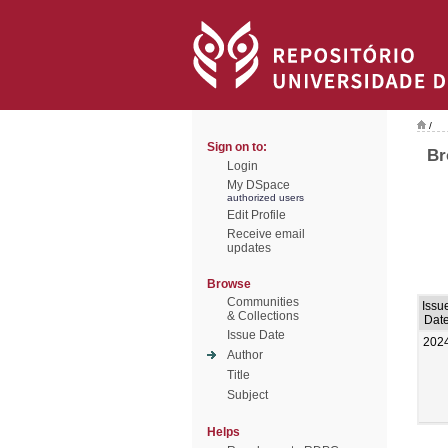
/
Sign on to:
Br
Login
My DSpace
authorized users
Edit Profile
Receive email
updates
Browse
Communities
Issu
& Collections
Dat
Issue Date
202
Author
Title
Subject
Helps