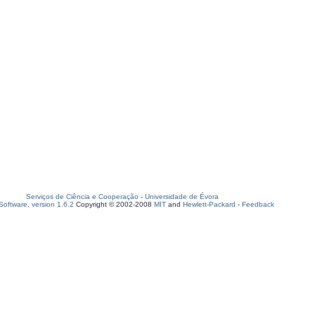
Serviços de Ciência e Cooperação
-
Universidade de Évora
oftware, version 1.6.2
Copyright © 2002-2008
MIT
and
Hewlett-Packard
-
Feedback