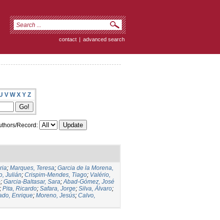
contact
|
advanced search
U
V
W
X
Y
Z
thors/Record:
ria
;
Marques, Teresa
;
Garcia de la Morena,
, Julián
;
Crispim-Mendes, Tiago
;
Valério,
o
;
Garcia-Baltasar, Sara
;
Abad-Gómez, José
;
Pita, Ricardo
;
Safara, Jorge
;
Silva, Álvaro
;
ado, Enrique
;
Moreno, Jesús
;
Calvo,