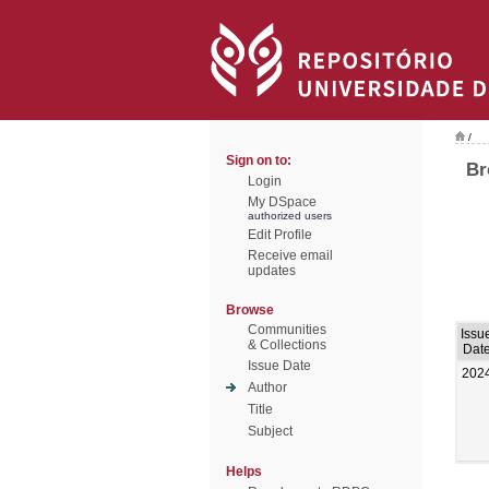
/
Sign on to:
Br
Login
My DSpace
authorized users
Edit Profile
Receive email
updates
Browse
Communities
Issu
& Collections
Dat
Issue Date
202
Author
Title
Subject
Helps