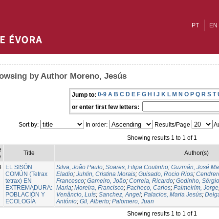
PT
EN
owsing by Author Moreno, Jesús
0-9
A
B
C
D
E
F
G
H
I
J
K
L
M
N
O
P
Q
R
S
T
Jump to:
or enter first few letters:
Sort by:
In order:
Results/Page
Au
Showing results 1 to 1 of 1
e
Title
Author(s)
e
4
EL SISÓN
Silva, João Paulo
;
Soares, Filipa Coutinho
;
Guzmán, José Ma
COMÚN (Tetrax
Eladio
;
Juhlin, Cristina Morais
;
Guisado, Rocio Rios
;
Cendrero
tetrax) EN
Francesco
;
Gameiro, João
;
Correia, Ricardo
;
Godinho, Sérgi
EXTREMADURA:
Maria
;
Moreira, Francisco
;
Pacheco, Carlos
;
Palmeirim, Jorge
POBLACIÓN Y
Venâncio, Luís
;
Sanchez, Angel
;
Palacios, Maria Jesús
;
Delg
ECOLOGÍA
António
;
Gil, Alberto
;
Palomero, Juan
Showing results 1 to 1 of 1