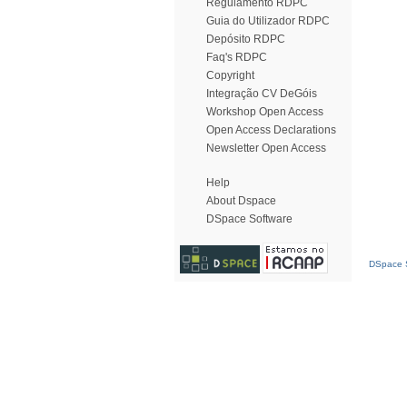
Regulamento RDPC
Guia do Utilizador RDPC
Depósito RDPC
Faq's RDPC
Copyright
Integração CV DeGóis
Workshop Open Access
Open Access Declarations
Newsletter Open Access
Help
About Dspace
DSpace Software
DSpace S