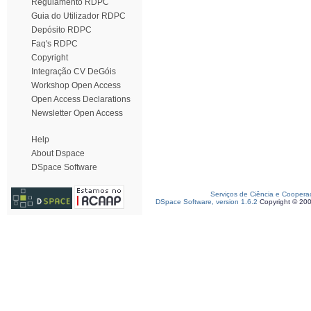
Regulamento RDPC
Guia do Utilizador RDPC
Depósito RDPC
Faq's RDPC
Copyright
Integração CV DeGóis
Workshop Open Access
Open Access Declarations
Newsletter Open Access
Help
About Dspace
DSpace Software
Serviços de Ciência e Coopera
DSpace Software, version 1.6.2
Copyright © 20