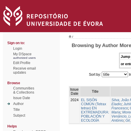
/
Sign on to:
Browsing by Author More
Login
My DSpace
Jump 
authorized users
Edit Profile
or ent
Receive email
updates
Sort by:
I
Browse
Communities
Issue
Title
& Collections
Date
Issue Date
2024
EL SISÓN
Silva, João
Author
COMÚN (Tetrax
Eladio
;
Juhl
tetrax) EN
Francesco
;
Title
EXTREMADURA:
Maria
;
Morei
Subject
POBLACIÓN Y
Venâncio, L
ECOLOGÍA
António
;
Gil
Helps