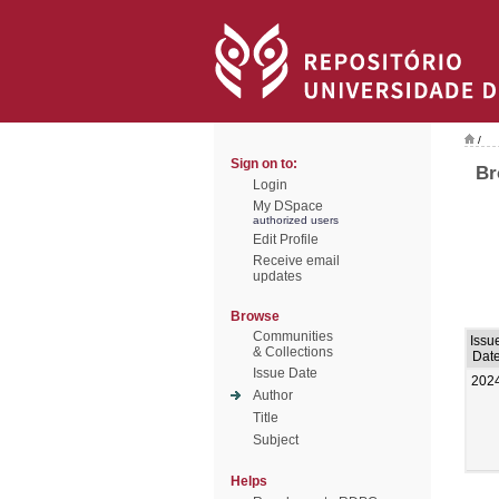
/
Sign on to:
Br
Login
My DSpace
authorized users
Edit Profile
Receive email
updates
Browse
Communities
Issu
& Collections
Dat
Issue Date
202
Author
Title
Subject
Helps