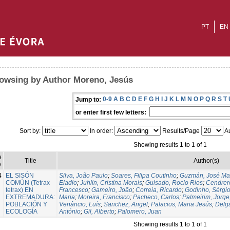
PT
EN
owsing by Author Moreno, Jesús
0-9
A
B
C
D
E
F
G
H
I
J
K
L
M
N
O
P
Q
R
S
T
Jump to:
or enter first few letters:
Sort by:
In order:
Results/Page
Au
Showing results 1 to 1 of 1
e
Title
Author(s)
e
4
EL SISÓN
Silva, João Paulo
;
Soares, Filipa Coutinho
;
Guzmán, José Ma
COMÚN (Tetrax
Eladio
;
Juhlin, Cristina Morais
;
Guisado, Rocio Rios
;
Cendrero
tetrax) EN
Francesco
;
Gameiro, João
;
Correia, Ricardo
;
Godinho, Sérgi
EXTREMADURA:
Maria
;
Moreira, Francisco
;
Pacheco, Carlos
;
Palmeirim, Jorge
POBLACIÓN Y
Venâncio, Luís
;
Sanchez, Angel
;
Palacios, Maria Jesús
;
Delg
ECOLOGÍA
António
;
Gil, Alberto
;
Palomero, Juan
Showing results 1 to 1 of 1