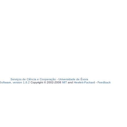
Serviços de Ciência e Cooperação
-
Universidade de Évora
oftware, version 1.6.2
Copyright © 2002-2008
MIT
and
Hewlett-Packard
-
Feedback