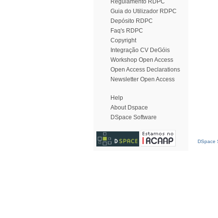
Regulamento RDPC
Guia do Utilizador RDPC
Depósito RDPC
Faq's RDPC
Copyright
Integração CV DeGóis
Workshop Open Access
Open Access Declarations
Newsletter Open Access
Help
About Dspace
DSpace Software
DSpace S