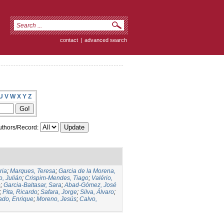
contact
|
advanced search
U
V
W
X
Y
Z
thors/Record:
ria
;
Marques, Teresa
;
Garcia de la Morena,
, Julián
;
Crispim-Mendes, Tiago
;
Valério,
o
;
Garcia-Baltasar, Sara
;
Abad-Gómez, José
;
Pita, Ricardo
;
Safara, Jorge
;
Silva, Álvaro
;
ado, Enrique
;
Moreno, Jesús
;
Calvo,