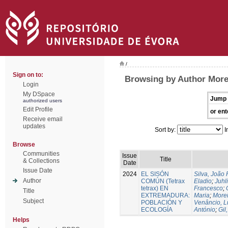
/
Sign on to:
Browsing by Author More
Login
My DSpace
Jump 
authorized users
Edit Profile
or ent
Receive email
updates
Sort by:
I
Browse
Communities
Issue
Title
& Collections
Date
Issue Date
2024
EL SISÓN
Silva, João
Author
COMÚN (Tetrax
Eladio
;
Juhl
tetrax) EN
Francesco
;
Title
EXTREMADURA:
Maria
;
Morei
Subject
POBLACIÓN Y
Venâncio, L
ECOLOGÍA
António
;
Gil
Helps