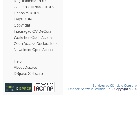
Regulamento RDPC
Guia do Utilizador RDPC
Depósito RDPC
Faq's RDPC
Copyright
Integração CV DeGóis
Workshop Open Access
Open Access Declarations
Newsletter Open Access
Help
About Dspace
DSpace Software
Serviços de Ciência e Coopera
DSpace Software, version 1.6.2
Copyright © 20