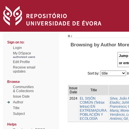
/
Sign on to:
Browsing by Author More
Login
My DSpace
Jump 
authorized users
Edit Profile
or ent
Receive email
updates
Sort by:
I
Browse
Communities
Issue
Title
& Collections
Date
Issue Date
2024
EL SISÓN
Silva, João
Author
COMÚN (Tetrax
Eladio
;
Juhl
tetrax) EN
Francesco
;
Title
EXTREMADURA:
Maria
;
Morei
Subject
POBLACIÓN Y
Venâncio, L
ECOLOGÍA
António
;
Gil
Helps