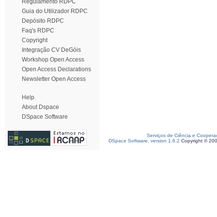
Regulamento RDPC
Guia do Utilizador RDPC
Depósito RDPC
Faq's RDPC
Copyright
Integração CV DeGóis
Workshop Open Access
Open Access Declarations
Newsletter Open Access
Help
About Dspace
DSpace Software
Serviços de Ciência e Coopera
DSpace Software, version 1.6.2
Copyright © 20