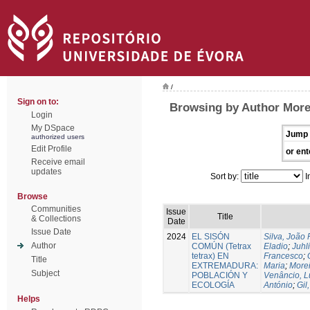
/
Sign on to:
Browsing by Author More
Login
My DSpace
Jump 
authorized users
Edit Profile
or ent
Receive email
updates
Sort by:
I
Browse
Communities
Issue
Title
& Collections
Date
Issue Date
2024
EL SISÓN
Silva, João
Author
COMÚN (Tetrax
Eladio
;
Juhl
tetrax) EN
Francesco
;
Title
EXTREMADURA:
Maria
;
Morei
Subject
POBLACIÓN Y
Venâncio, L
ECOLOGÍA
António
;
Gil
Helps