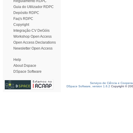
Regulamento RDPC
Guia do Utilizador RDPC
Depósito RDPC
Faq's RDPC
Copyright
Integração CV DeGóis
Workshop Open Access
Open Access Declarations
Newsletter Open Access
Help
About Dspace
DSpace Software
Serviços de Ciência e Coopera
DSpace Software, version 1.6.2
Copyright © 20