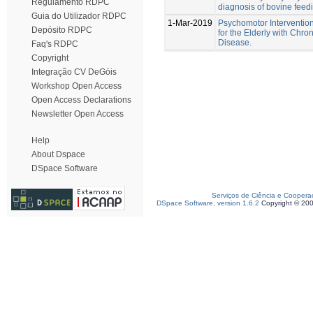
Regulamento RDPC
diagnosis of bovine feedi
Guia do Utilizador RDPC
1-Mar-2019
Psychomotor Interventio
Depósito RDPC
for the Elderly with Chro
Disease.
Faq's RDPC
Copyright
Integração CV DeGóis
Workshop Open Access
Open Access Declarations
Newsletter Open Access
Help
About Dspace
DSpace Software
Serviços de Ciência e Coopera
DSpace Software, version 1.6.2
Copyright © 20