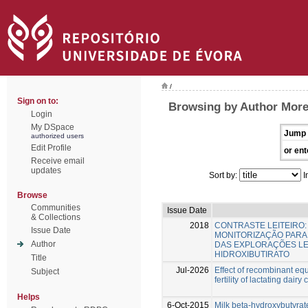
/
Sign on to:
Browsing by Author Morei
Login
My DSpace
Jump 
authorized users
Edit Profile
or ent
Receive email
updates
Sort by:
I
Browse
Communities
Issue Date
& Collections
2018
CONTRASTE LEITEIRO
Issue Date
MONITORIZAÇÃO PARA
Author
DAS EXPLORAÇÕES LEIT
HIDROXIBUTIRATO
Title
Jul-2026
Effect of recombinant eq
Subject
fertility of lactating dairy
Helps
6-Oct-2015
Milk beta-hydroxybutyrate