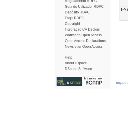
Regulamento RDPC
Guia do Utilizador RDPC
1-Ma
Depósito RDPC
Faq's RDPC
Copyright
Integração CV DeGóis
Workshop Open Access
Open Access Declarations
Newsletter Open Access
Help
About Dspace
DSpace Software
DSpace S