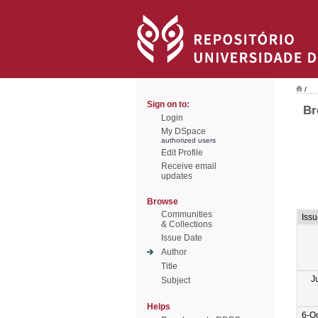
/
Sign on to:
Br
Login
My DSpace
authorized users
Edit Profile
Receive email
updates
Browse
Communities
Iss
& Collections
Issue Date
Author
Title
J
Subject
Helps
6-O