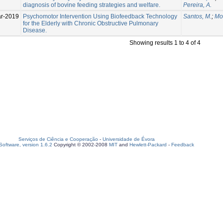
diagnosis of bovine feeding strategies and welfare.
Pereira, A.
r-2019
Psychomotor Intervention Using Biofeedback Technology
Santos, M.
;
Mor
for the Elderly with Chronic Obstructive Pulmonary
Disease.
Showing results 1 to 4 of 4
Serviços de Ciência e Cooperação
-
Universidade de Évora
oftware, version 1.6.2
Copyright © 2002-2008
MIT
and
Hewlett-Packard
-
Feedback