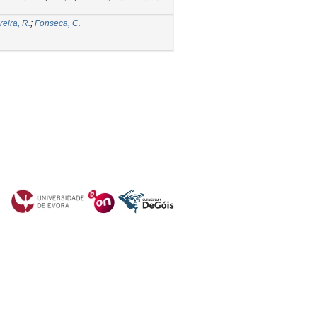
eira, R.
;
Fonseca, C.