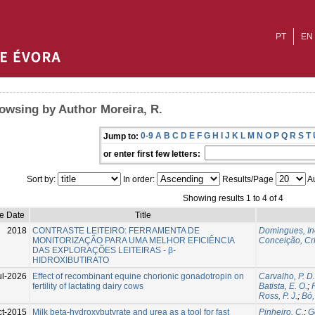
PT
EN
owsing by Author Moreira, R.
0-9
A
B
C
D
E
F
G
H
I
J
K
L
M
N
O
P
Q
R
S
T
Jump to:
or enter first few letters:
Sort by:
In order:
Results/Page
Au
Showing results 1 to 4 of 4
ue Date
Title
2018
CONTRASTE LEITEIRO: FERRAMENTA DE
Domingues, In
MONITORIZAÇÃO PARA UMA MELHOR EFICIÊNCIA
Conceição, Cri
DAS EXPLORAÇÕES LEITEIRAS - β-
HIDROXIBUTIRATO
ul-2026
Effect of recombinant equine chorionic gonadotropin on
Carvalho, P. D.
fertility of lactating dairy cows
Batista, E. O.
;
Ross, P. J.
;
Bó,
ct-2015
Milk beta-hydroxybutyrate and urea as a tool for fast
Pinheiro, C.
;
G