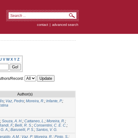
contact
|
advanced search
U
V
W
X
Y
Z
thors/Record:
Author(s)
ês
;
Vaz, Pedro
;
Moreira, R.
;
Infante, P.
;
stina
;
Souza, A. H.
;
Cattaneo, L.
;
Moreira, R.
;
Randi, F.
;
Belli, R. S.
;
Consentini, C. E. C.
;
 G. A.
;
Baruselli, P. S.
;
Santos, V. G.
eraldo, A.M.
;
Vaz, P
;
Moreira, R.
;
Pinto, S.
;