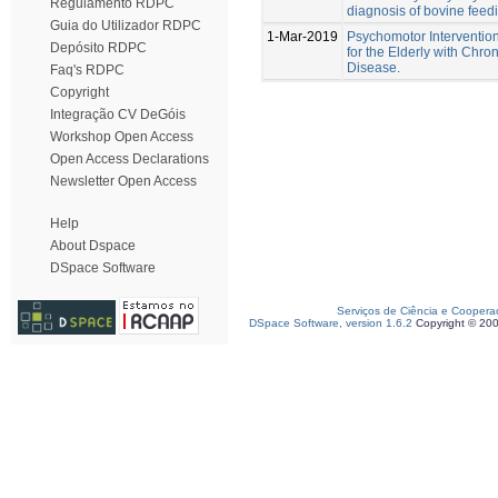
Regulamento RDPC
diagnosis of bovine feedi
Guia do Utilizador RDPC
1-Mar-2019
Psychomotor Interventio
Depósito RDPC
for the Elderly with Chro
Disease.
Faq's RDPC
Copyright
Integração CV DeGóis
Workshop Open Access
Open Access Declarations
Newsletter Open Access
Help
About Dspace
DSpace Software
Serviços de Ciência e Coopera
DSpace Software, version 1.6.2
Copyright © 20