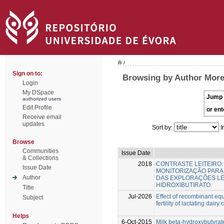
/
Sign on to:
Browsing by Author Morei
Login
My DSpace
Jump 
authorized users
Edit Profile
or ent
Receive email
updates
Sort by:
I
Browse
Communities
Issue Date
& Collections
2018
CONTRASTE LEITEIRO
Issue Date
MONITORIZAÇÃO PARA
Author
DAS EXPLORAÇÕES LEIT
HIDROXIBUTIRATO
Title
Jul-2026
Effect of recombinant eq
Subject
fertility of lactating dairy
Helps
6-Oct-2015
Milk beta-hydroxybutyrate