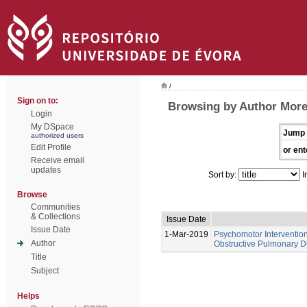
/
Sign on to:
Browsing by Author Morei
Login
My DSpace
Jump 
authorized users
Edit Profile
or ent
Receive email
updates
Sort by:
I
Browse
Communities
& Collections
Issue Date
Issue Date
1-Mar-2019
Psychomotor Intervention
Author
Obstructive Pulmonary D
Title
Subject
Helps