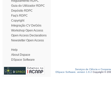
Regulamento RDPC
Guia do Utilizador RDPC
Depósito RDPC
Faq's RDPC
Copyright
Integração CV DeGóis
Workshop Open Access
Open Access Declarations
Newsletter Open Access
Help
About Dspace
DSpace Software
Serviços de Ciência e Coopera
DSpace Software, version 1.6.2
Copyright © 20