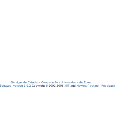
Serviços de Ciência e Cooperação
-
Universidade de Évora
oftware, version 1.6.2
Copyright © 2002-2008
MIT
and
Hewlett-Packard
-
Feedback