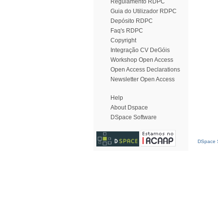
Regulamento RDPC
Guia do Utilizador RDPC
Depósito RDPC
Faq's RDPC
Copyright
Integração CV DeGóis
Workshop Open Access
Open Access Declarations
Newsletter Open Access
Help
About Dspace
DSpace Software
DSpace S