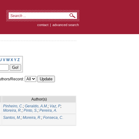
contact
|
advanced search
U
V
W
X
Y
Z
thors/Record:
Author(s)
Pinheiro, C.
;
Geraldo, A.M.
;
Vaz, P
;
Moreira, R.
;
Pinto, S.
;
Pereira, A.
Santos, M.
;
Moreira, R.
;
Fonseca, C.