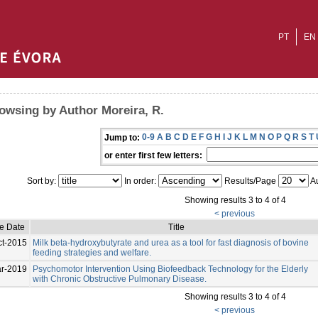
PT
EN
owsing by Author Moreira, R.
0-9
A
B
C
D
E
F
G
H
I
J
K
L
M
N
O
P
Q
R
S
T
Jump to:
or enter first few letters:
Sort by:
In order:
Results/Page
Au
Showing results 3 to 4 of 4
< previous
ue Date
Title
ct-2015
Milk beta-hydroxybutyrate and urea as a tool for fast diagnosis of bovine
feeding strategies and welfare.
r-2019
Psychomotor Intervention Using Biofeedback Technology for the Elderly
with Chronic Obstructive Pulmonary Disease.
Showing results 3 to 4 of 4
< previous