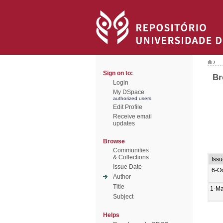
/
Sign on to:
Br
Login
My DSpace
authorized users
Edit Profile
Receive email
updates
Browse
Communities
& Collections
Iss
Issue Date
6-O
Author
Title
1-Ma
Subject
Helps