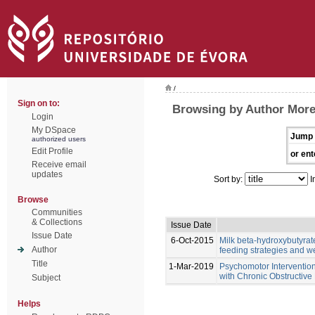
/
Sign on to:
Browsing by Author Morei
Login
My DSpace
Jump 
authorized users
Edit Profile
or ent
Receive email
updates
Sort by:
I
Browse
Communities
& Collections
Issue Date
Issue Date
6-Oct-2015
Milk beta-hydroxybutyrate
Author
feeding strategies and we
Title
1-Mar-2019
Psychomotor Intervention
with Chronic Obstructiv
Subject
Helps