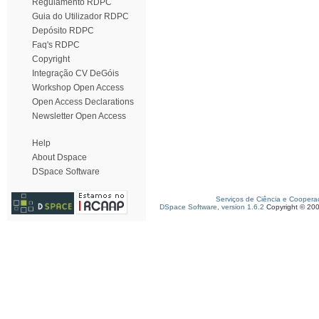
Regulamento RDPC
Guia do Utilizador RDPC
Depósito RDPC
Faq's RDPC
Copyright
Integração CV DeGóis
Workshop Open Access
Open Access Declarations
Newsletter Open Access
Help
About Dspace
DSpace Software
Serviços de Ciência e Coopera
DSpace Software, version 1.6.2
Copyright © 20