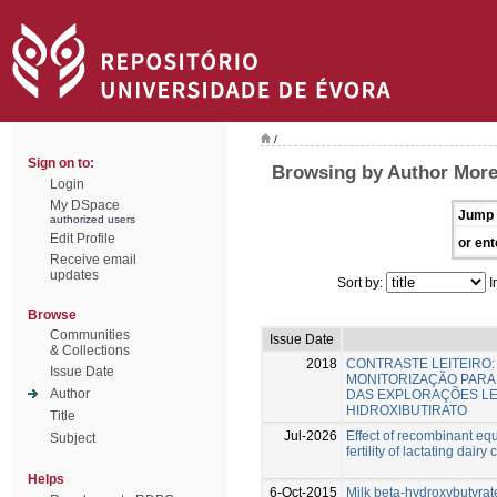
/
Sign on to:
Browsing by Author Morei
Login
My DSpace
Jump 
authorized users
Edit Profile
or ent
Receive email
updates
Sort by:
I
Browse
Communities
Issue Date
& Collections
2018
CONTRASTE LEITEIRO
Issue Date
MONITORIZAÇÃO PARA
Author
DAS EXPLORAÇÕES LEIT
HIDROXIBUTIRATO
Title
Jul-2026
Effect of recombinant eq
Subject
fertility of lactating dairy
Helps
6-Oct-2015
Milk beta-hydroxybutyrate