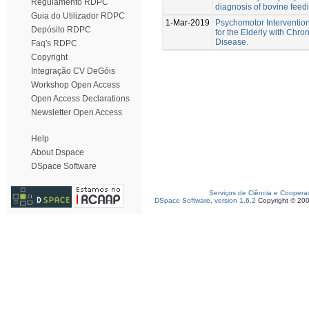
Regulamento RDPC
diagnosis of bovine feedi
Guia do Utilizador RDPC
1-Mar-2019
Psychomotor Interventio
Depósito RDPC
for the Elderly with Chro
Disease.
Faq's RDPC
Copyright
Integração CV DeGóis
Workshop Open Access
Open Access Declarations
Newsletter Open Access
Help
About Dspace
DSpace Software
Serviços de Ciência e Coopera
DSpace Software, version 1.6.2
Copyright © 20