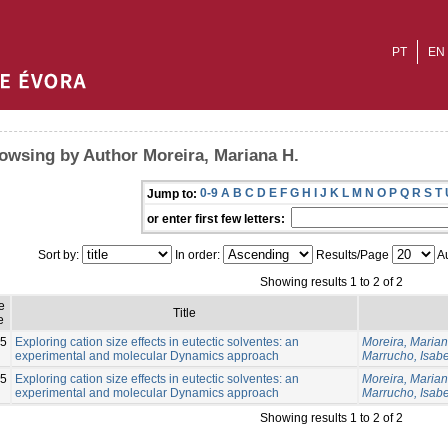
PT
EN
owsing by Author Moreira, Mariana H.
0-9
A
B
C
D
E
F
G
H
I
J
K
L
M
N
O
P
Q
R
S
T
Jump to:
or enter first few letters:
Sort by:
In order:
Results/Page
Au
Showing results 1 to 2 of 2
e
Title
e
5
Exploring cation size effects in eutectic solventes: an
Moreira, Marian
experimental and molecular Dynamics approach
Marrucho, Isabe
5
Exploring cation size effects in eutectic solventes: an
Moreira, Marian
experimental and molecular Dynamics approach
Marrucho, Isabe
Showing results 1 to 2 of 2