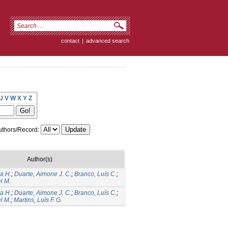
contact
|
advanced search
U
V
W
X
Y
Z
thors/Record:
Author(s)
a H.
;
Duarte, Aimone J. C.
;
Branco, Luís C.
;
l M.
a H.
;
Duarte, Aimone J. C.
;
Branco, Luís C.
;
l M.
;
Martins, Luís F. G.