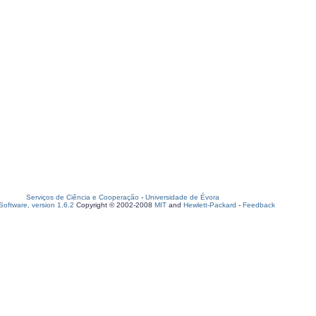
Serviços de Ciência e Cooperação
-
Universidade de Évora
oftware, version 1.6.2
Copyright © 2002-2008
MIT
and
Hewlett-Packard
-
Feedback