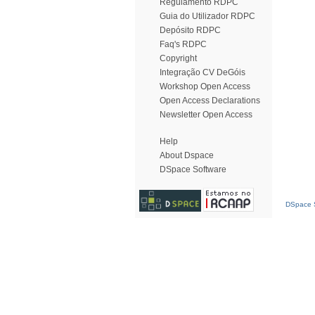
Regulamento RDPC
Guia do Utilizador RDPC
Depósito RDPC
Faq's RDPC
Copyright
Integração CV DeGóis
Workshop Open Access
Open Access Declarations
Newsletter Open Access
Help
About Dspace
DSpace Software
DSpace S