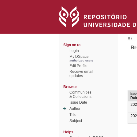
/
Sign on to:
Br
Login
My DSpace
authorized users
Edit Profile
Receive email
updates
Browse
Communities
Issu
& Collections
Dat
Issue Date
202
Author
Title
202
Subject
Helps