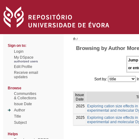
/
Sign on to:
Browsing by Author Morei
Login
My DSpace
Jump 
authorized users
Edit Profile
or ent
Receive email
updates
Sort by:
I
Browse
Communities
Issue
T
& Collections
Date
Issue Date
2025
Exploring cation size effects in
Author
experimental and molecular 
Title
2025
Exploring cation size effects in
experimental and molecular 
Subject
Helps