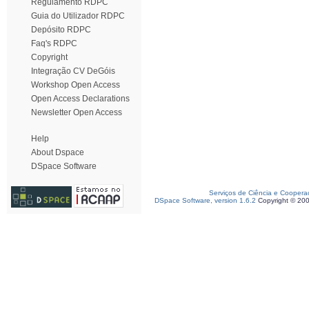
Regulamento RDPC
Guia do Utilizador RDPC
Depósito RDPC
Faq's RDPC
Copyright
Integração CV DeGóis
Workshop Open Access
Open Access Declarations
Newsletter Open Access
Help
About Dspace
DSpace Software
Serviços de Ciência e Coopera
DSpace Software, version 1.6.2
Copyright © 20