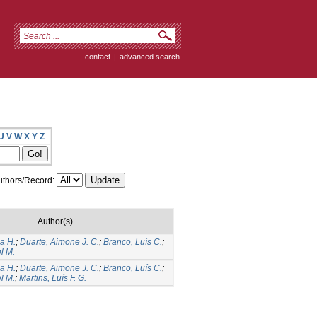
contact
|
advanced search
U
V
W
X
Y
Z
thors/Record:
Author(s)
a H.
;
Duarte, Aimone J. C.
;
Branco, Luís C.
;
l M.
a H.
;
Duarte, Aimone J. C.
;
Branco, Luís C.
;
l M.
;
Martins, Luís F. G.