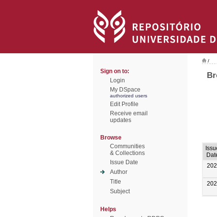
/
Sign on to:
Br
Login
My DSpace
authorized users
Edit Profile
Receive email
updates
Browse
Communities
Issu
& Collections
Dat
Issue Date
202
Author
Title
202
Subject
Helps