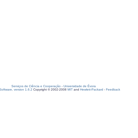
Serviços de Ciência e Cooperação
-
Universidade de Évora
oftware, version 1.6.2
Copyright © 2002-2008
MIT
and
Hewlett-Packard
-
Feedback