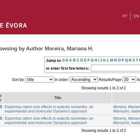
PT
EN
owsing by Author Moreira, Mariana H.
0-9
A
B
C
D
E
F
G
H
I
J
K
L
M
N
O
P
Q
R
S
T
Jump to:
or enter first few letters:
Sort by:
In order:
Results/Page
Au
Showing results 1 to 2 of 2
e
Title
e
5
Exploring cation size effects in eutectic solventes: an
Moreira, Marian
experimental and molecular Dynamics approach
Marrucho, Isabe
5
Exploring cation size effects in eutectic solventes: an
Moreira, Marian
experimental and molecular Dynamics approach
Marrucho, Isabe
Showing results 1 to 2 of 2