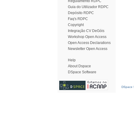
Regulamento RDPC
Guia do Utilizador RDPC
Depósito RDPC
Faq's RDPC
Copyright
Integração CV DeGóis
Workshop Open Access
Open Access Declarations
Newsletter Open Access
Help
About Dspace
DSpace Software
DSpace S