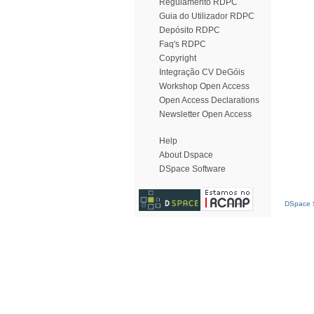
Regulamento RDPC
Guia do Utilizador RDPC
Depósito RDPC
Faq's RDPC
Copyright
Integração CV DeGóis
Workshop Open Access
Open Access Declarations
Newsletter Open Access
Help
About Dspace
DSpace Software
DSpace S