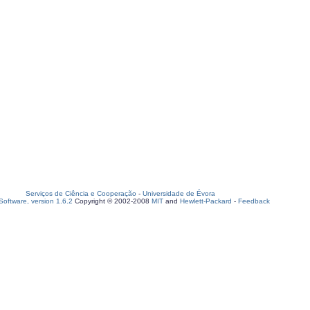
Serviços de Ciência e Cooperação
-
Universidade de Évora
oftware, version 1.6.2
Copyright © 2002-2008
MIT
and
Hewlett-Packard
-
Feedback