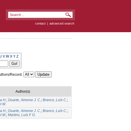
contact
|
advanced search
U
V
W
X
Y
Z
thors/Record:
Author(s)
a H.
;
Duarte, Aimone J. C.
;
Branco, Luís C.
;
l M.
a H.
;
Duarte, Aimone J. C.
;
Branco, Luís C.
;
l M.
;
Martins, Luís F. G.