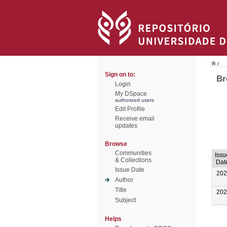
/
Sign on to:
Br
Login
My DSpace
authorized users
Edit Profile
Receive email
updates
Browse
Communities
Issu
& Collections
Dat
Issue Date
202
Author
Title
202
Subject
Helps