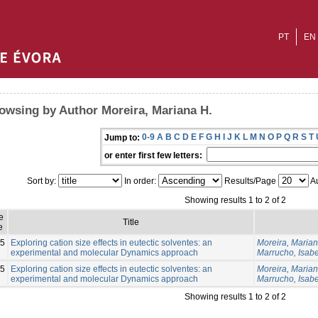
PT
EN
owsing by Author Moreira, Mariana H.
0-9
A
B
C
D
E
F
G
H
I
J
K
L
M
N
O
P
Q
R
S
T
Jump to:
or enter first few letters:
Sort by:
In order:
Results/Page
Au
Showing results 1 to 2 of 2
e
Title
e
5
Exploring cation size effects in eutectic solventes: an
Moreira, Marian
experimental and molecular Dynamics approach
Marrucho, Isabe
5
Exploring cation size effects in eutectic solventes: an
Moreira, Marian
experimental and molecular Dynamics approach
Marrucho, Isabe
Showing results 1 to 2 of 2