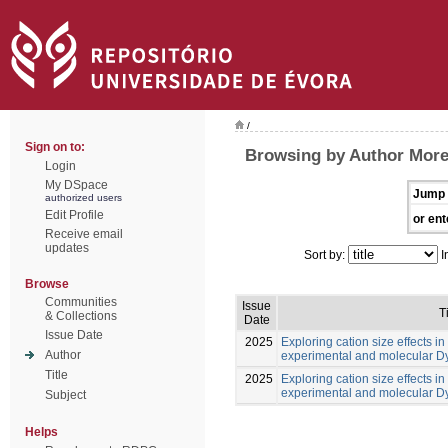
/
Sign on to:
Browsing by Author Morei
Login
My DSpace
Jump 
authorized users
Edit Profile
or ent
Receive email
updates
Sort by:
I
Browse
Communities
Issue
T
& Collections
Date
Issue Date
2025
Exploring cation size effects in
Author
experimental and molecular 
Title
2025
Exploring cation size effects in
experimental and molecular 
Subject
Helps