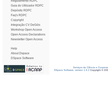
Regulamento RDPC
Guia do Utilizador RDPC
Depósito RDPC
Faq's RDPC
Copyright
Integração CV DeGóis
Workshop Open Access
Open Access Declarations
Newsletter Open Access
Help
About Dspace
DSpace Software
Serviços de Ciência e Coopera
DSpace Software, version 1.6.2
Copyright © 20