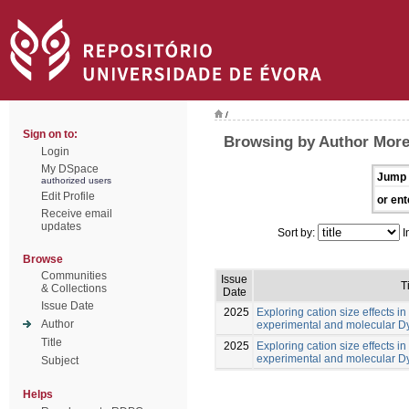
/
Sign on to:
Browsing by Author Morei
Login
My DSpace
Jump 
authorized users
Edit Profile
or ent
Receive email
updates
Sort by:
I
Browse
Communities
Issue
T
& Collections
Date
Issue Date
2025
Exploring cation size effects in
Author
experimental and molecular 
Title
2025
Exploring cation size effects in
experimental and molecular 
Subject
Helps