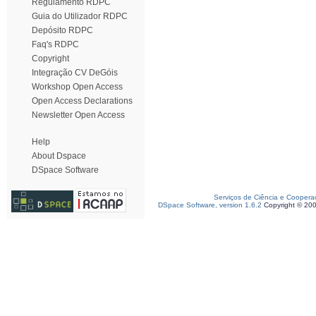
Regulamento RDPC
Guia do Utilizador RDPC
Depósito RDPC
Faq's RDPC
Copyright
Integração CV DeGóis
Workshop Open Access
Open Access Declarations
Newsletter Open Access
Help
About Dspace
DSpace Software
Serviços de Ciência e Coopera
DSpace Software, version 1.6.2
Copyright © 20