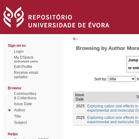
/
Sign on to:
Browsing by Author Morei
Login
My DSpace
Jump 
authorized users
Edit Profile
or ent
Receive email
updates
Sort by:
I
Browse
Communities
Issue
T
& Collections
Date
Issue Date
2025
Exploring cation size effects in
Author
experimental and molecular 
Title
2025
Exploring cation size effects in
experimental and molecular 
Subject
Helps