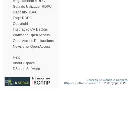
Regulamento RDPC
Guia do Utilizador RDPC
Depósito RDPC
Faq's RDPC
Copyright
Integração CV DeGóis
Workshop Open Access
Open Access Declarations
Newsletter Open Access
Help
About Dspace
DSpace Software
Serviços de Ciência e Coopera
DSpace Software, version 1.6.2
Copyright © 20