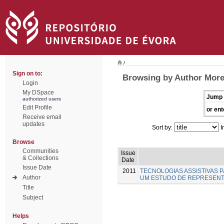
/
Sign on to:
Browsing by Author Moreir
Login
My DSpace
Jump 
authorized users
Edit Profile
or ent
Receive email
updates
Sort by:
I
Browse
Communities
Issue
& Collections
Date
Issue Date
2011
TECNOLOGIAS ASSISTIVAS P
Author
UM ESTUDO DE REPRESENT
Title
Subject
Helps