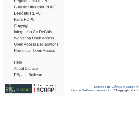
Regulamento RDPC
Guia do Utilizador RDPC
Depósito RDPC
Faq's RDPC
Copyright
Integração CV DeGóis
Workshop Open Access
Open Access Declarations
Newsletter Open Access
Help
About Dspace
DSpace Software
Serviços de Ciência e Coopera
DSpace Software, version 1.6.2
Copyright © 20