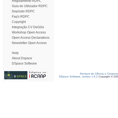
Regulamento RDPC
Guia do Utilizador RDPC
Depósito RDPC
Faq's RDPC
Copyright
Integração CV DeGóis
Workshop Open Access
Open Access Declarations
Newsletter Open Access
Help
About Dspace
DSpace Software
Serviços de Ciência e Coopera
DSpace Software, version 1.6.2
Copyright © 20