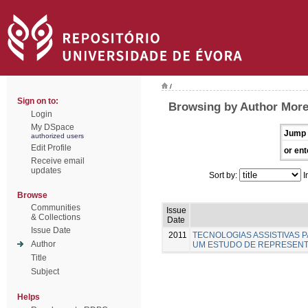
/
Sign on to:
Browsing by Author Moreir
Login
My DSpace
Jump 
authorized users
Edit Profile
or ent
Receive email
updates
Sort by:
I
Browse
Communities
Issue
& Collections
Date
Issue Date
2011
TECNOLOGIAS ASSISTIVAS P
Author
UM ESTUDO DE REPRESENT
Title
Subject
Helps