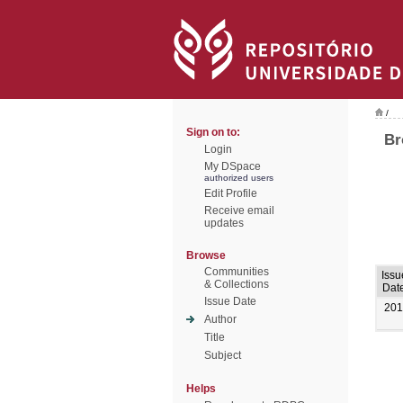
/
Sign on to:
Br
Login
My DSpace
authorized users
Edit Profile
Receive email
updates
Browse
Communities
Issu
& Collections
Dat
Issue Date
201
Author
Title
Subject
Helps