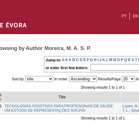
PT
EN
owsing by Author Moreira, M. A. S. P.
0-9
A
B
C
D
E
F
G
H
I
J
K
L
M
N
O
P
Q
R
S
T
Jump to:
or enter first few letters:
Sort by:
In order:
Results/Page
Au
Showing results 1 to 1 of 1
e
Title
e
1
TECNOLOGIAS ASSISTIVAS PARA PROFISSIONAIS DE SAÚDE:
Lopes, M.
UM ESTUDO DE REPRESENTAÇÕES SOCIAIS
T. L.
;
Silva
Showing results 1 to 1 of 1