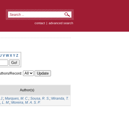
contact
|
advanced search
U
V
W
X
Y
Z
thors/Record:
Author(s)
 J.
;
Marques, M. C.
;
Sousa, R. S.
;
Miranda, T.
, L. M.
;
Moreira, M. A. S. P.