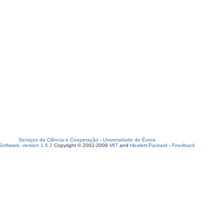
Serviços de Ciência e Cooperação
-
Universidade de Évora
oftware, version 1.6.2
Copyright © 2002-2008
MIT
and
Hewlett-Packard
-
Feedback