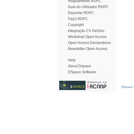
Regulamento RDPC
Guia do Utilizador RDPC
Depósito RDPC
Faq's RDPC
Copyright
Integração CV DeGóis
Workshop Open Access
Open Access Declarations
Newsletter Open Access
Help
About Dspace
DSpace Software
DSpace S