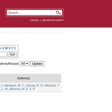
contact
|
advanced search
U
V
W
X
Y
Z
thors/Record:
Author(s)
 J.
;
Marques, M. C.
;
Sousa, R. S.
;
Miranda, T.
, L. M.
;
Moreira, M. A. S. P.