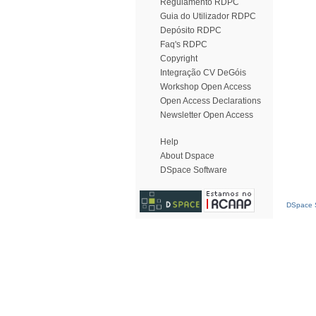
Regulamento RDPC
Guia do Utilizador RDPC
Depósito RDPC
Faq's RDPC
Copyright
Integração CV DeGóis
Workshop Open Access
Open Access Declarations
Newsletter Open Access
Help
About Dspace
DSpace Software
DSpace S