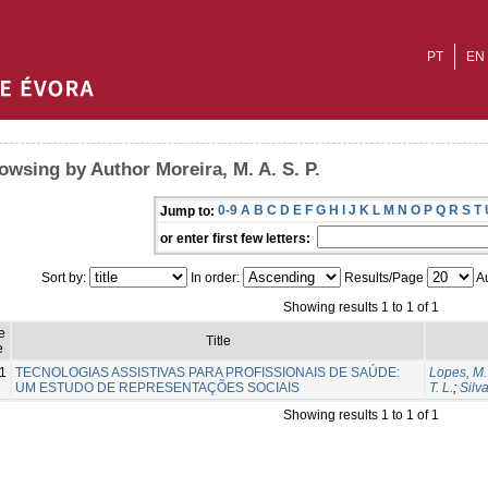
PT
EN
owsing by Author Moreira, M. A. S. P.
0-9
A
B
C
D
E
F
G
H
I
J
K
L
M
N
O
P
Q
R
S
T
Jump to:
or enter first few letters:
Sort by:
In order:
Results/Page
Au
Showing results 1 to 1 of 1
e
Title
e
1
TECNOLOGIAS ASSISTIVAS PARA PROFISSIONAIS DE SAÚDE:
Lopes, M.
UM ESTUDO DE REPRESENTAÇÕES SOCIAIS
T. L.
;
Silva
Showing results 1 to 1 of 1