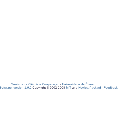
Serviços de Ciência e Cooperação
-
Universidade de Évora
oftware, version 1.6.2
Copyright © 2002-2008
MIT
and
Hewlett-Packard
-
Feedback