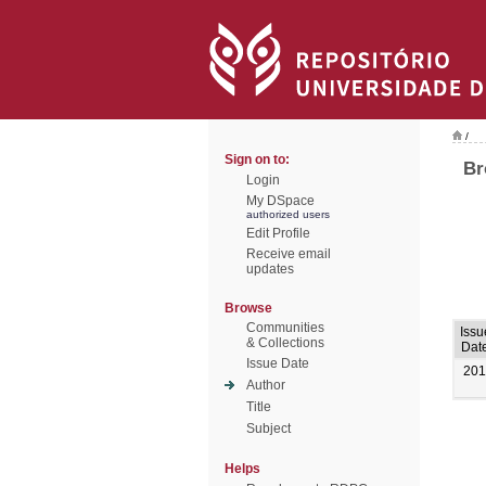
/
Sign on to:
Br
Login
My DSpace
authorized users
Edit Profile
Receive email
updates
Browse
Communities
Issu
& Collections
Dat
Issue Date
201
Author
Title
Subject
Helps