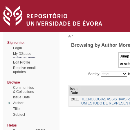
/
Sign on to:
Browsing by Author Moreir
Login
My DSpace
Jump 
authorized users
Edit Profile
or ent
Receive email
updates
Sort by:
I
Browse
Communities
Issue
& Collections
Date
Issue Date
2011
TECNOLOGIAS ASSISTIVAS P
Author
UM ESTUDO DE REPRESENT
Title
Subject
Helps