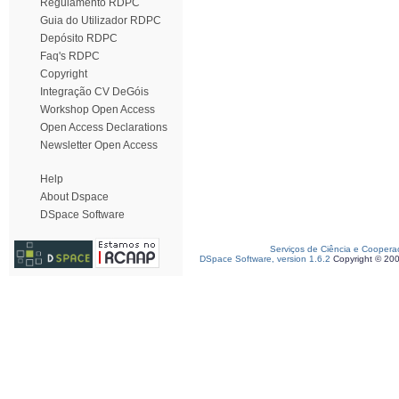
Regulamento RDPC
Guia do Utilizador RDPC
Depósito RDPC
Faq's RDPC
Copyright
Integração CV DeGóis
Workshop Open Access
Open Access Declarations
Newsletter Open Access
Help
About Dspace
DSpace Software
Serviços de Ciência e Coopera
DSpace Software, version 1.6.2
Copyright © 20