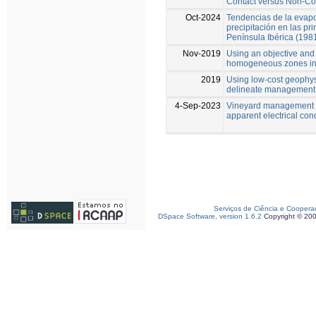
Contact versus Non-Co
Oct-2024
Tendencias de la evapo
precipitación en las p
Península Ibérica (198
Nov-2019
Using an objective and 
homogeneous zones in 
2019
Using low‑cost geophys
delineate management 
4-Sep-2023
Vineyard management z
apparent electrical con
Serviços de Ciência e Coopera
DSpace Software, version 1.6.2
Copyright © 20