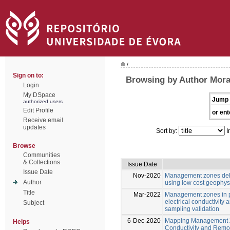
/
Sign on to:
Browsing by Author Moral
Login
My DSpace
Jump 
authorized users
Edit Profile
or ent
Receive email
updates
Sort by:
I
Browse
Communities
& Collections
Issue Date
Issue Date
Nov-2020
Management zones deli
Author
using low cost geophys
Title
Mar-2022
Management zones in p
electrical conductivity 
Subject
sampling validation
6-Dec-2020
Mapping Management Zo
Helps
Conductivity and Remot