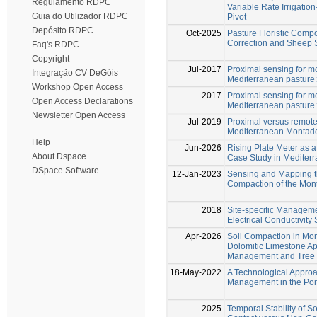
Regulamento RDPC
Variable Rate Irrigati
Guia do Utilizador RDPC
Pivot
Depósito RDPC
Oct-2025
Pasture Floristic Compo
Correction and Sheep 
Faq's RDPC
Copyright
Jul-2017
Proximal sensing for mo
Integração CV DeGóis
Mediterranean pasture: i
Workshop Open Access
2017
Proximal sensing for mo
Open Access Declarations
Mediterranean pasture: i
Newsletter Open Access
Jul-2019
Proximal versus remote 
Mediterranean Montad
Help
Jun-2026
Rising Plate Meter as a
About Dspace
Case Study in Mediter
DSpace Software
12-Jan-2023
Sensing and Mapping th
Compaction of the Mon
2018
Site-specific Manageme
Electrical Conductivity
Apr-2026
Soil Compaction in M
Dolomitic Limestone A
Management and Tree E
18-May-2022
A Technological Approa
Management in the Po
2025
Temporal Stability of So