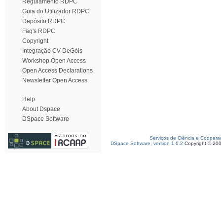
Regulamento RDPC
Guia do Utilizador RDPC
Depósito RDPC
Faq's RDPC
Copyright
Integração CV DeGóis
Workshop Open Access
Open Access Declarations
Newsletter Open Access
Help
About Dspace
DSpace Software
Serviços de Ciência e Coopera
DSpace Software, version 1.6.2
Copyright © 20