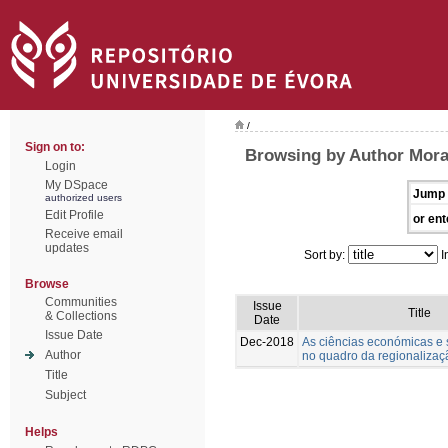
/
Sign on to:
Browsing by Author Morai
Login
My DSpace
Jump 
authorized users
Edit Profile
or ent
Receive email
updates
Sort by:
I
Browse
Communities
Issue
Title
& Collections
Date
Issue Date
Dec-2018
As ciências económicas e s
Author
no quadro da regionalizaçã
Title
Subject
Helps