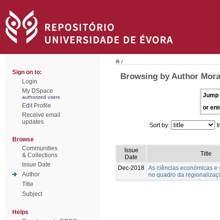
/
Sign on to:
Browsing by Author Morai
Login
My DSpace
Jump 
authorized users
Edit Profile
or ent
Receive email
updates
Sort by:
I
Browse
Communities
Issue
Title
& Collections
Date
Issue Date
Dec-2018
As ciências económicas e s
Author
no quadro da regionalizaçã
Title
Subject
Helps