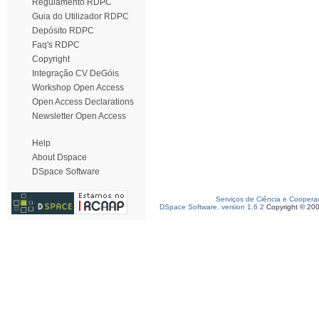
Regulamento RDPC
Guia do Utilizador RDPC
Depósito RDPC
Faq's RDPC
Copyright
Integração CV DeGóis
Workshop Open Access
Open Access Declarations
Newsletter Open Access
Help
About Dspace
DSpace Software
Serviços de Ciência e Coopera
DSpace Software, version 1.6.2
Copyright © 20