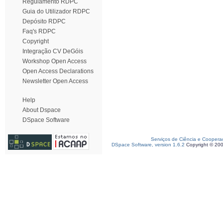
Regulamento RDPC
Guia do Utilizador RDPC
Depósito RDPC
Faq's RDPC
Copyright
Integração CV DeGóis
Workshop Open Access
Open Access Declarations
Newsletter Open Access
Help
About Dspace
DSpace Software
Serviços de Ciência e Coopera
DSpace Software, version 1.6.2
Copyright © 20