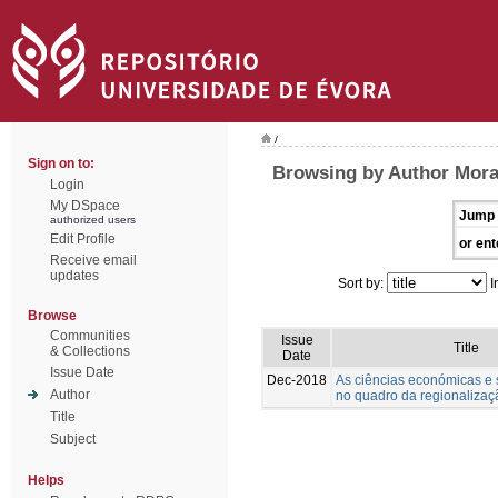
/
Sign on to:
Browsing by Author Morai
Login
My DSpace
Jump 
authorized users
Edit Profile
or ent
Receive email
updates
Sort by:
I
Browse
Communities
Issue
Title
& Collections
Date
Issue Date
Dec-2018
As ciências económicas e s
Author
no quadro da regionalizaçã
Title
Subject
Helps