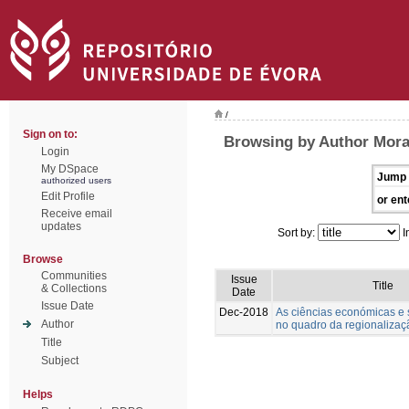
/
Sign on to:
Browsing by Author Morai
Login
My DSpace
Jump 
authorized users
Edit Profile
or ent
Receive email
updates
Sort by:
I
Browse
Communities
Issue
Title
& Collections
Date
Issue Date
Dec-2018
As ciências económicas e s
Author
no quadro da regionalizaçã
Title
Subject
Helps