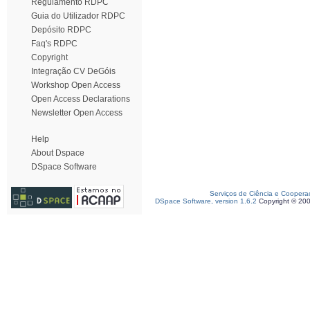
Regulamento RDPC
Guia do Utilizador RDPC
Depósito RDPC
Faq's RDPC
Copyright
Integração CV DeGóis
Workshop Open Access
Open Access Declarations
Newsletter Open Access
Help
About Dspace
DSpace Software
Serviços de Ciência e Coopera
DSpace Software, version 1.6.2
Copyright © 20