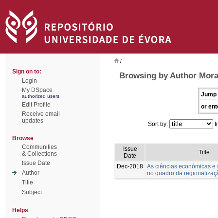
/
Sign on to:
Browsing by Author Morai
Login
My DSpace
Jump 
authorized users
Edit Profile
or ent
Receive email
updates
Sort by:
I
Browse
Communities
Issue
Title
& Collections
Date
Issue Date
Dec-2018
As ciências económicas e s
Author
no quadro da regionalizaçã
Title
Subject
Helps