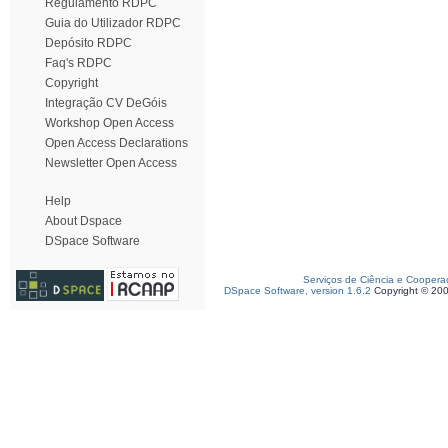
Regulamento RDPC
Guia do Utilizador RDPC
Depósito RDPC
Faq's RDPC
Copyright
Integração CV DeGóis
Workshop Open Access
Open Access Declarations
Newsletter Open Access
Help
About Dspace
DSpace Software
Serviços de Ciência e Coopera
DSpace Software, version 1.6.2
Copyright © 20