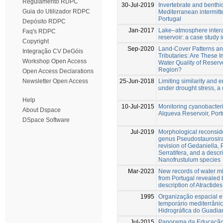
Regulamento RDPC
30-Jul-2019
Invertebrate and benthi
Guia do Utilizador RDPC
Mediterranean intermitt
Portugal
Depósito RDPC
Jan-2017
Lake–atmosphere intera
Faq's RDPC
reservoir: a case study
Copyright
Sep-2020
Land-Cover Patterns a
Integração CV DeGóis
Tributaries: Are These I
Workshop Open Access
Water Quality of Reserv
Region?
Open Access Declarations
25-Jun-2018
Limiting similarity and e
Newsletter Open Access
under drought stress, a
Help
10-Jul-2015
Monitoring cyanobacteri
About Dspace
Alqueva Reservoir, Port
DSpace Software
Jul-2019
Morphological reconside
genus Pseudostaurosira
revision of Gedaniella,
Serratifera, and a descr
Nanofrustulum species
Mar-2023
New records of water mi
from Portugal revealed 
description of Atractide
1995
Organização espacial e
temporário mediterrâni
Hidrográfica do Guadia
Jul-2015
Panorama da Educação 