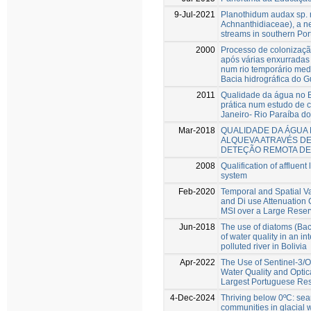
9-Jul-2021
Planothidum audax sp. n
Achnanthidiaceae), a n
streams in southern Por
2000
Processo de colonizaçã
após várias enxurradas d
num rio temporário med
Bacia hidrográfica do 
2011
Qualidade da água no Br
prática num estudo de 
Janeiro- Rio Paraíba do
Mar-2018
QUALIDADE DA ÁGUA
ALQUEVA ATRAVÉS DE
DETEÇÃO REMOTA DE
2008
Qualification of affluen
system
Feb-2020
Temporal and Spatial Va
and Di use Attenuation 
MSI over a Large Reser
Jun-2018
The use of diatoms (Baci
of water quality in an in
polluted river in Bolivia
Apr-2022
The Use of Sentinel-3/O
Water Quality and Optic
Largest Portuguese Res
4-Dec-2024
Thriving below 0ºC: sear
communities in glacial 