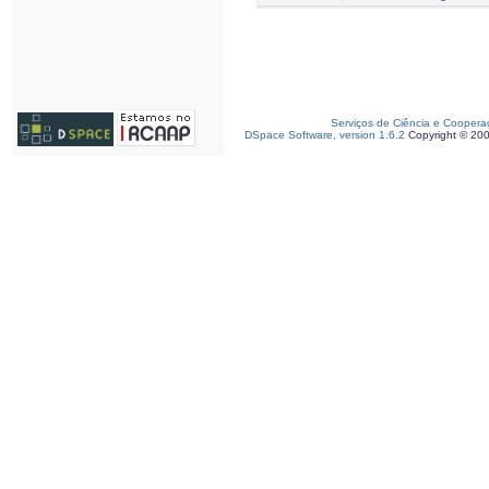
Serviços de Ciência e Coopera
DSpace Software, version 1.6.2
Copyright © 20