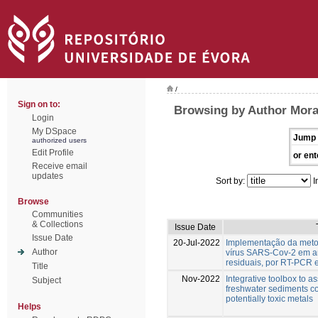
/
Sign on to:
Browsing by Author Mora
Login
My DSpace
Jump 
authorized users
Edit Profile
or ent
Receive email
updates
Sort by:
I
Browse
Communities
& Collections
Issue Date
Issue Date
20-Jul-2022
Implementação da meto
Author
vírus SARS-Cov-2 em a
residuais, por RT-PCR 
Title
Nov-2022
Integrative toolbox to as
Subject
freshwater sediments c
potentially toxic metals
Helps