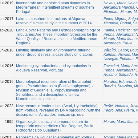
Jul-2019
Invertebrate and benthic diatom dynamics in
Novais, Maria Hele
Mediterranean intermittent streams of southern
Alexandra Marchã
;
O
Portugal
Eltamara
;
Morais, M
an-2017
Lake–atmosphere interactions at Alqueva
Potes, Miguel
;
Salga
reservoir: a case study in the summer of 2014
Manuela
;
Bortoli, Da
ep-2020
Land-Cover Patterns and Hydrogeomorphology of
Palma, Patrícia
;
Fial
Tributaries: Are These Important Stressors for the
Penha, Alexandra
;
N
Water Quality of Reservoirs in the Mediterranean
Morais, Maria Manu
Region?
Alvarenga, Paula
un-2018
Limiting similarity and environmental filtering
Várbíró, Gábor
;
Bouc
under drought stress, a case study on diatoms
Kálmán
;
Novais, Ma
Usseglio-Polatera, P
Jul-2015
Monitoring cyanobacteria and cyanotoxins in
Zavattieri, Maria Am
Alqueva Reservoir, Portugal
Penha, Alexandra
;
C
Rosário
;
Salgado, R
Jul-2019
Morphological reconsideration of the araphid
Morales, Eduardo A.
genus Pseudostaurosira (Bacillariophyceae), a
Buczkó, Krisztina
;
Mo
revision of Gedaniella, Popovskayella and
Serratifera, and a description of a new
Nanofrustulum species
ar-2023
New records of water mites (Acari, Hydrachnidia)
Pešić, Vladimir
;
Jova
from Portugal revealed by DNA barcoding, with the
Pedro, Ana
;
Freira, 
description of Atractides marizae sp. nov.
1995
Organização espacial e temporal de um rio
Morais, Maria Manu
temporário mediterrânico (Rrio Degebe, Bacia
Hidrográfica do Guadiana)
Jul-2015
Panorama da Educação Ambiental em Portugal
Morais, Maria Manu