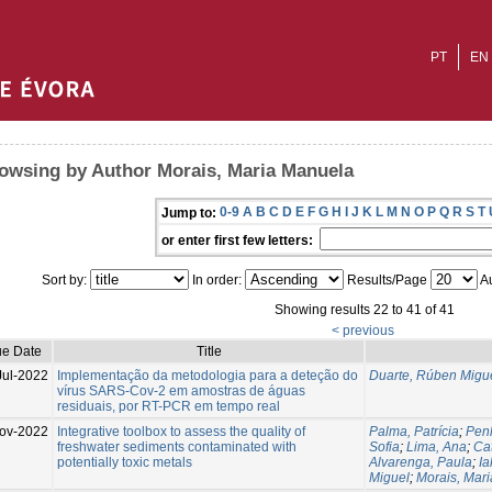
PT
EN
owsing by Author Morais, Maria Manuela
0-9
A
B
C
D
E
F
G
H
I
J
K
L
M
N
O
P
Q
R
S
T
Jump to:
or enter first few letters:
Sort by:
In order:
Results/Page
Au
Showing results 22 to 41 of 41
< previous
ue Date
Title
Jul-2022
Implementação da metodologia para a deteção do
Duarte, Rúben Migu
vírus SARS-Cov-2 em amostras de águas
residuais, por RT-PCR em tempo real
ov-2022
Integrative toolbox to assess the quality of
Palma, Patrícia
;
Pen
freshwater sediments contaminated with
Sofia
;
Lima, Ana
;
Cat
potentially toxic metals
Alvarenga, Paula
;
Ia
Miguel
;
Morais, Mar