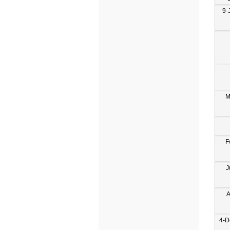
9-
M
F
J
A
4-D