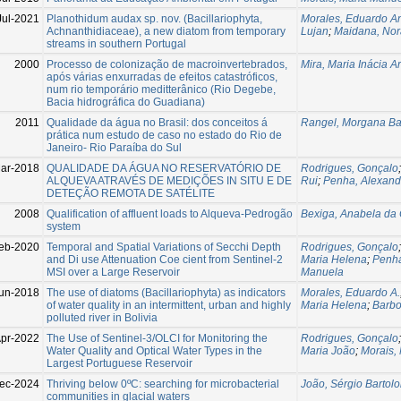
Jul-2021
Planothidum audax sp. nov. (Bacillariophyta,
Morales, Eduardo A
Achnanthidiaceae), a new diatom from temporary
Lujan
;
Maidana, Nor
streams in southern Portugal
2000
Processo de colonização de macroinvertebrados,
Mira, Maria Inácia A
após várias enxurradas de efeitos catastróficos,
num rio temporário meditterânico (Rio Degebe,
Bacia hidrográfica do Guadiana)
2011
Qualidade da água no Brasil: dos conceitos á
Rangel, Morgana Bat
prática num estudo de caso no estado do Rio de
Janeiro- Rio Paraíba do Sul
ar-2018
QUALIDADE DA ÁGUA NO RESERVATÓRIO DE
Rodrigues, Gonçalo
ALQUEVA ATRAVÉS DE MEDIÇÕES IN SITU E DE
Rui
;
Penha, Alexand
DETEÇÃO REMOTA DE SATÉLITE
2008
Qualification of affluent loads to Alqueva-Pedrogão
Bexiga, Anabela da
system
eb-2020
Temporal and Spatial Variations of Secchi Depth
Rodrigues, Gonçalo
and Di use Attenuation Coe cient from Sentinel-2
Maria Helena
;
Penha
MSI over a Large Reservoir
Manuela
un-2018
The use of diatoms (Bacillariophyta) as indicators
Morales, Eduardo A.
of water quality in an intermittent, urban and highly
Maria Helena
;
Barbo
polluted river in Bolivia
pr-2022
The Use of Sentinel-3/OLCI for Monitoring the
Rodrigues, Gonçalo
Water Quality and Optical Water Types in the
Maria João
;
Morais,
Largest Portuguese Reservoir
ec-2024
Thriving below 0ºC: searching for microbacterial
João, Sérgio Bartol
communities in glacial waters