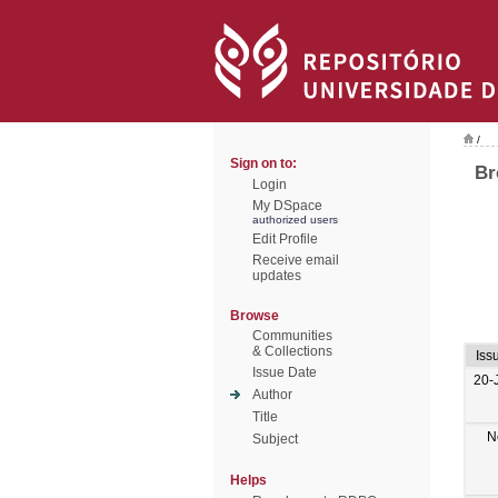
/
Sign on to:
Br
Login
My DSpace
authorized users
Edit Profile
Receive email
updates
Browse
Communities
& Collections
Iss
Issue Date
20-
Author
Title
N
Subject
Helps