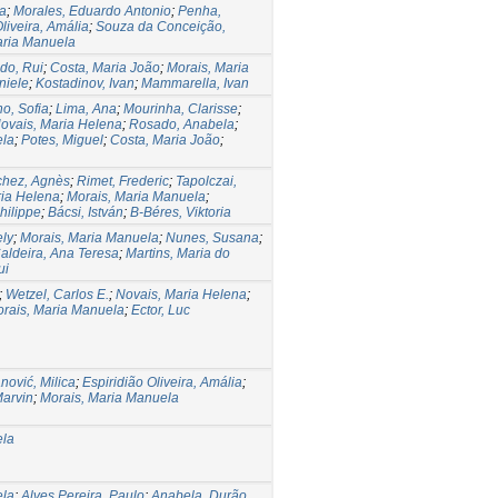
na
;
Morales, Eduardo Antonio
;
Penha,
liveira, Amália
;
Souza da Conceição,
aria Manuela
do, Rui
;
Costa, Maria João
;
Morais, Maria
niele
;
Kostadinov, Ivan
;
Mammarella, Ivan
ho, Sofia
;
Lima, Ana
;
Mourinha, Clarisse
;
ovais, Maria Helena
;
Rosado, Anabela
;
ela
;
Potes, Miguel
;
Costa, Maria João
;
hez, Agnès
;
Rimet, Frederic
;
Tapolczai,
ria Helena
;
Morais, Maria Manuela
;
hilippe
;
Bácsi, István
;
B-Béres, Viktoria
ely
;
Morais, Maria Manuela
;
Nunes, Susana
;
aldeira, Ana Teresa
;
Martins, Maria do
ui
;
Wetzel, Carlos E.
;
Novais, Maria Helena
;
rais, Maria Manuela
;
Ector, Luc
nović, Milica
;
Espiridião Oliveira, Amália
;
Marvin
;
Morais, Maria Manuela
ela
ela
;
Alves Pereira, Paulo
;
Anabela, Durão