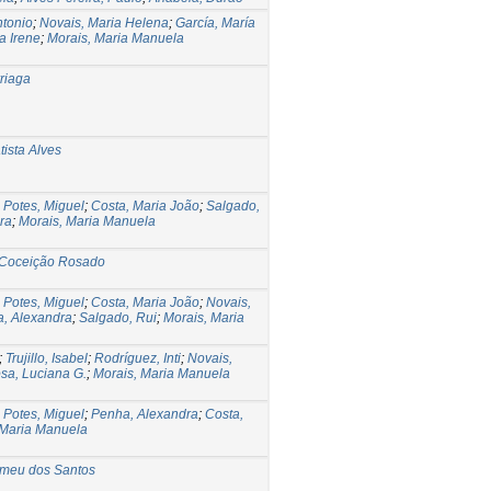
ntonio
;
Novais, Maria Helena
;
García, María
a Irene
;
Morais, Maria Manuela
rriaga
ista Alves
;
Potes, Miguel
;
Costa, Maria João
;
Salgado,
ra
;
Morais, Maria Manuela
 Coceição Rosado
;
Potes, Miguel
;
Costa, Maria João
;
Novais,
, Alexandra
;
Salgado, Rui
;
Morais, Maria
;
Trujillo, Isabel
;
Rodríguez, Inti
;
Novais,
sa, Luciana G.
;
Morais, Maria Manuela
;
Potes, Miguel
;
Penha, Alexandra
;
Costa,
 Maria Manuela
omeu dos Santos