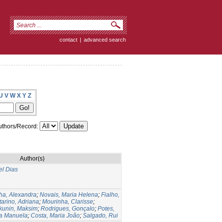
contact
|
advanced search
U
V
W
X
Y
Z
thors/Record:
Author(s)
el Dias
ha, Alexandra
;
Novais, Maria Helena
;
Fialho,
arino, Adriana
;
Mourinha, Clarisse
;
kunin, Maksim
;
Rodrigues, Gonçalo
;
Potes,
ia Manuela
;
Costa, Maria João
;
Salgado, Rui