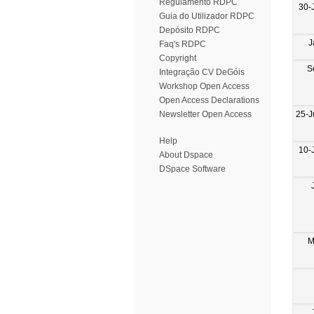
Regulamento RDPC
30-
Guia do Utilizador RDPC
Depósito RDPC
J
Faq's RDPC
Copyright
S
Integração CV DeGóis
Workshop Open Access
Open Access Declarations
25-J
Newsletter Open Access
Help
10-
About Dspace
DSpace Software
M