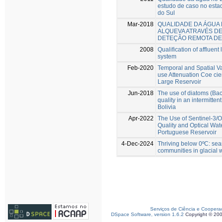
estudo de caso no esta
do Sul
Mar-2018
QUALIDADE DA ÁGUA
ALQUEVA ATRAVÉS DE
DETEÇÃO REMOTA DE
2008
Qualification of affluen
system
Feb-2020
Temporal and Spatial Va
use Attenuation Coe cie
Large Reservoir
Jun-2018
The use of diatoms (Baci
quality in an intermitten
Bolivia
Apr-2022
The Use of Sentinel-3/O
Quality and Optical Wat
Portuguese Reservoir
4-Dec-2024
Thriving below 0ºC: sear
communities in glacial 
Serviços de Ciência e Coopera
DSpace Software, version 1.6.2
Copyright © 20