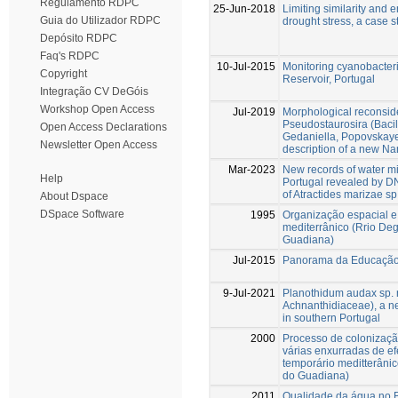
Regulamento RDPC
25-Jun-2018
Limiting similarity and 
Guia do Utilizador RDPC
drought stress, a case 
Depósito RDPC
Faq's RDPC
10-Jul-2015
Monitoring cyanobacter
Copyright
Reservoir, Portugal
Integração CV DeGóis
Workshop Open Access
Jul-2019
Morphological reconside
Pseudostaurosira (Bacil
Open Access Declarations
Gedaniella, Popovskayel
Newsletter Open Access
description of a new Na
Mar-2023
New records of water mi
Help
Portugal revealed by DN
of Atractides marizae sp
About Dspace
DSpace Software
1995
Organização espacial e
mediterrânico (Rrio Deg
Guadiana)
Jul-2015
Panorama da Educação 
9-Jul-2021
Planothidum audax sp. n
Achnanthidiaceae), a n
in southern Portugal
2000
Processo de colonizaçã
várias enxurradas de efe
temporário meditterânic
do Guadiana)
2011
Qualidade da água no Br