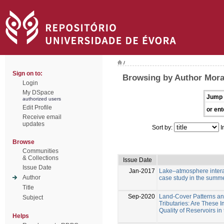
/
Sign on to:
Browsing by Author Mora
Login
My DSpace
Jump 
authorized users
Edit Profile
or ent
Receive email
updates
Sort by:
I
Browse
Communities
& Collections
Issue Date
Issue Date
Jan-2017
Lake–atmosphere interac
Author
case study in the summ
Title
Sep-2020
Land-Cover Patterns a
Subject
Tributaries: Are These I
Quality of Reservoirs i
Helps