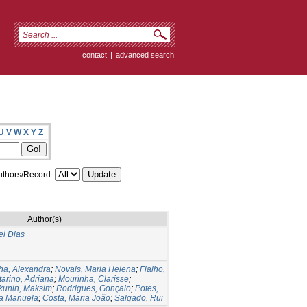
contact
|
advanced search
U
V
W
X
Y
Z
thors/Record:
Author(s)
el Dias
ha, Alexandra
;
Novais, Maria Helena
;
Fialho,
arino, Adriana
;
Mourinha, Clarisse
;
kunin, Maksim
;
Rodrigues, Gonçalo
;
Potes,
ia Manuela
;
Costa, Maria João
;
Salgado, Rui