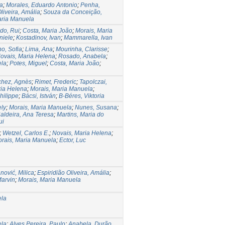
na
;
Morales, Eduardo Antonio
;
Penha,
liveira, Amália
;
Souza da Conceição,
aria Manuela
do, Rui
;
Costa, Maria João
;
Morais, Maria
niele
;
Kostadinov, Ivan
;
Mammarella, Ivan
ho, Sofia
;
Lima, Ana
;
Mourinha, Clarisse
;
ovais, Maria Helena
;
Rosado, Anabela
;
ela
;
Potes, Miguel
;
Costa, Maria João
;
hez, Agnès
;
Rimet, Frederic
;
Tapolczai,
ria Helena
;
Morais, Maria Manuela
;
hilippe
;
Bácsi, István
;
B-Béres, Viktoria
ely
;
Morais, Maria Manuela
;
Nunes, Susana
;
aldeira, Ana Teresa
;
Martins, Maria do
ui
;
Wetzel, Carlos E.
;
Novais, Maria Helena
;
rais, Maria Manuela
;
Ector, Luc
nović, Milica
;
Espiridião Oliveira, Amália
;
Marvin
;
Morais, Maria Manuela
ela
ela
;
Alves Pereira, Paulo
;
Anabela, Durão