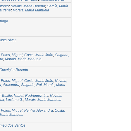
ntonio
;
Novais, Maria Helena
;
García, María
a Irene
;
Morais, Maria Manuela
rriaga
ista Alves
;
Potes, Miguel
;
Costa, Maria João
;
Salgado,
ra
;
Morais, Maria Manuela
 Coceição Rosado
;
Potes, Miguel
;
Costa, Maria João
;
Novais,
, Alexandra
;
Salgado, Rui
;
Morais, Maria
;
Trujillo, Isabel
;
Rodríguez, Inti
;
Novais,
sa, Luciana G.
;
Morais, Maria Manuela
;
Potes, Miguel
;
Penha, Alexandra
;
Costa,
 Maria Manuela
omeu dos Santos