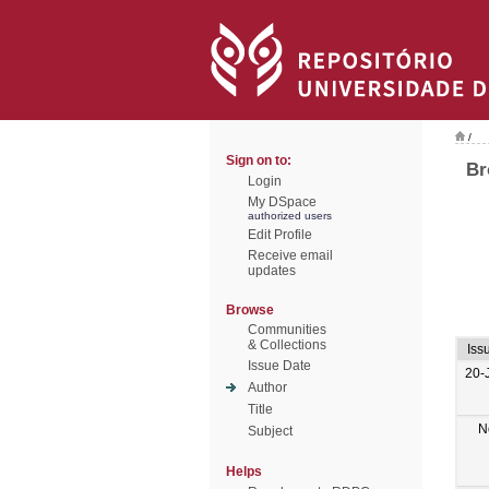
/
Sign on to:
Br
Login
My DSpace
authorized users
Edit Profile
Receive email
updates
Browse
Communities
& Collections
Iss
Issue Date
20-
Author
Title
N
Subject
Helps