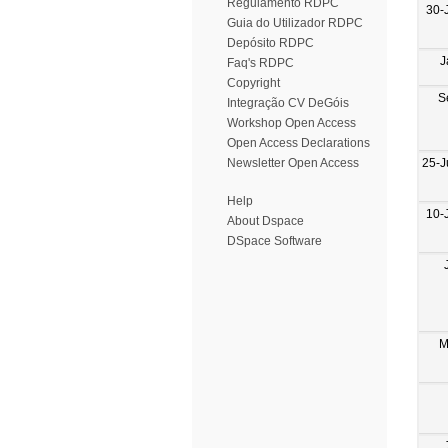
Regulamento RDPC
30-
Guia do Utilizador RDPC
Depósito RDPC
J
Faq's RDPC
Copyright
S
Integração CV DeGóis
Workshop Open Access
Open Access Declarations
25-J
Newsletter Open Access
Help
10-
About Dspace
DSpace Software
M