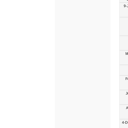
9-
M
F
J
A
4-D