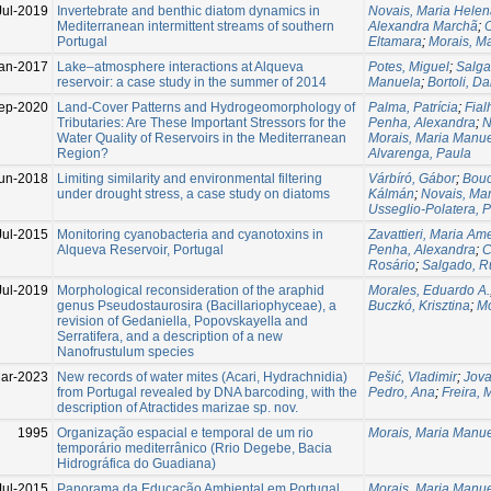
Jul-2019
Invertebrate and benthic diatom dynamics in
Novais, Maria Hele
Mediterranean intermittent streams of southern
Alexandra Marchã
;
O
Portugal
Eltamara
;
Morais, M
an-2017
Lake–atmosphere interactions at Alqueva
Potes, Miguel
;
Salga
reservoir: a case study in the summer of 2014
Manuela
;
Bortoli, Da
ep-2020
Land-Cover Patterns and Hydrogeomorphology of
Palma, Patrícia
;
Fial
Tributaries: Are These Important Stressors for the
Penha, Alexandra
;
N
Water Quality of Reservoirs in the Mediterranean
Morais, Maria Manu
Region?
Alvarenga, Paula
un-2018
Limiting similarity and environmental filtering
Várbíró, Gábor
;
Bouc
under drought stress, a case study on diatoms
Kálmán
;
Novais, Ma
Usseglio-Polatera, P
Jul-2015
Monitoring cyanobacteria and cyanotoxins in
Zavattieri, Maria Am
Alqueva Reservoir, Portugal
Penha, Alexandra
;
C
Rosário
;
Salgado, R
Jul-2019
Morphological reconsideration of the araphid
Morales, Eduardo A.
genus Pseudostaurosira (Bacillariophyceae), a
Buczkó, Krisztina
;
Mo
revision of Gedaniella, Popovskayella and
Serratifera, and a description of a new
Nanofrustulum species
ar-2023
New records of water mites (Acari, Hydrachnidia)
Pešić, Vladimir
;
Jova
from Portugal revealed by DNA barcoding, with the
Pedro, Ana
;
Freira, 
description of Atractides marizae sp. nov.
1995
Organização espacial e temporal de um rio
Morais, Maria Manu
temporário mediterrânico (Rrio Degebe, Bacia
Hidrográfica do Guadiana)
Jul-2015
Panorama da Educação Ambiental em Portugal
Morais, Maria Manu