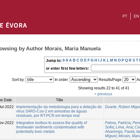
PT
EN
owsing by Author Morais, Maria Manuela
0-9
A
B
C
D
E
F
G
H
I
J
K
L
M
N
O
P
Q
R
S
T
Jump to:
or enter first few letters:
Sort by:
In order:
Results/Page
Au
Showing results 22 to 41 of 41
< previous
ue Date
Title
Jul-2022
Implementação da metodologia para a deteção do
Duarte, Rúben Migu
vírus SARS-Cov-2 em amostras de águas
residuais, por RT-PCR em tempo real
ov-2022
Integrative toolbox to assess the quality of
Palma, Patrícia
;
Pen
freshwater sediments contaminated with
Sofia
;
Lima, Ana
;
Cat
potentially toxic metals
Alvarenga, Paula
;
Ia
Miguel
;
Morais, Mar