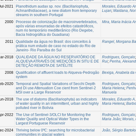
Jul-2021
Planothidum audax sp. nov. (Bacillariophyta,
Morales, Eduardo A
Achnanthidiaceae), a new diatom from temporary
Lujan
;
Maidana, Nor
streams in southern Portugal
2000
Processo de colonização de macroinvertebrados,
Mira, Maria Inácia A
após várias enxurradas de efeitos catastróficos,
num rio temporário meditterânico (Rio Degebe,
Bacia hidrográfica do Guadiana)
2011
Qualidade da água no Brasil: dos conceitos á
Rangel, Morgana Bat
prática num estudo de caso no estado do Rio de
Janeiro- Rio Paraíba do Sul
ar-2018
QUALIDADE DA ÁGUA NO RESERVATÓRIO DE
Rodrigues, Gonçalo
ALQUEVA ATRAVÉS DE MEDIÇÕES IN SITU E DE
Rui
;
Penha, Alexand
DETEÇÃO REMOTA DE SATÉLITE
2008
Qualification of affluent loads to Alqueva-Pedrogão
Bexiga, Anabela da
system
eb-2020
Temporal and Spatial Variations of Secchi Depth
Rodrigues, Gonçalo
and Di use Attenuation Coe cient from Sentinel-2
Maria Helena
;
Penha
MSI over a Large Reservoir
Manuela
un-2018
The use of diatoms (Bacillariophyta) as indicators
Morales, Eduardo A.
of water quality in an intermittent, urban and highly
Maria Helena
;
Barbo
polluted river in Bolivia
pr-2022
The Use of Sentinel-3/OLCI for Monitoring the
Rodrigues, Gonçalo
Water Quality and Optical Water Types in the
Maria João
;
Morais,
Largest Portuguese Reservoir
ec-2024
Thriving below 0ºC: searching for microbacterial
João, Sérgio Bartol
communities in glacial waters